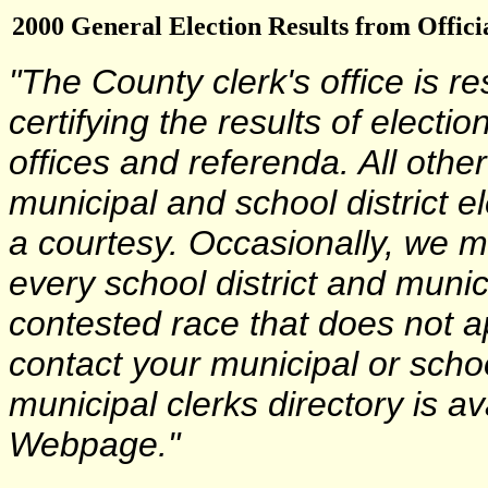
2000 General Election Results from Offici
"The County clerk's office is r
certifying the results of electi
offices and referenda. All other
municipal and school district e
a courtesy. Occasionally, we m
every school district and munici
contested race that does not a
contact your municipal or school
municipal clerks directory is a
Webpage."