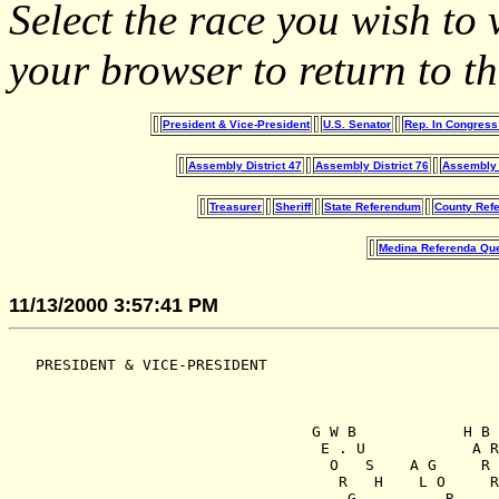
Select the race you wish t
your browser to return to th
President & Vice-President
U.S. Senator
Rep. In Congress 
Assembly District 47
Assembly District 76
Assembly D
Treasurer
Sheriff
State Referendum
County Ref
Medina Referenda Que
11/13/2000 3:57:41 PM