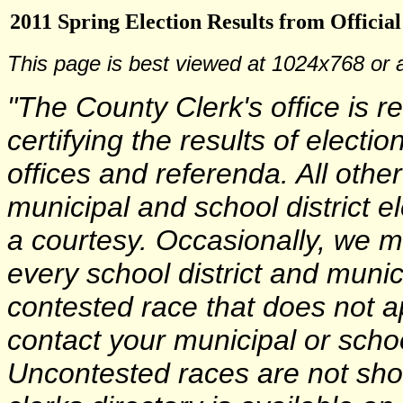
2011 Spring Election Results from Officia
This page is best viewed at 1024x768 or 
"The County Clerk's office is r
certifying the results of electi
offices and referenda. All other
municipal and school district e
a courtesy. Occasionally, we m
every school district and munici
contested race that does not a
contact your municipal or school
Uncontested races are not sho