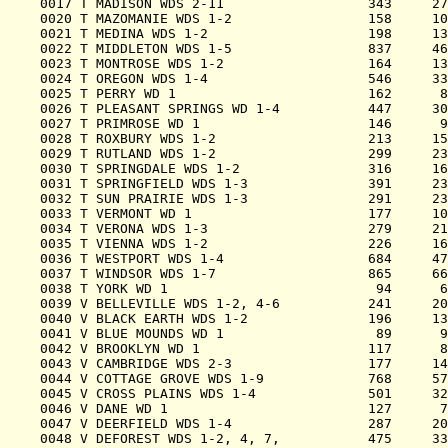
0017 T MADISON WDS 2-11                  343     27
0020 T MAZOMANIE WDS 1-2                 158     10
0021 T MEDINA WDS 1-2                    198     13
0022 T MIDDLETON WDS 1-5                 837     46
0023 T MONTROSE WDS 1-2                  164     13
0024 T OREGON WDS 1-4                    546     33
0025 T PERRY WD 1                        162      8
0026 T PLEASANT SPRINGS WD 1-4           447     30
0027 T PRIMROSE WD 1                     146      9
0028 T ROXBURY WDS 1-2                   213     15
0029 T RUTLAND WDS 1-2                   299     23
0030 T SPRINGDALE WDS 1-2                316     16
0031 T SPRINGFIELD WDS 1-3               391     23
0032 T SUN PRAIRIE WDS 1-3               291     23
0033 T VERMONT WD 1                      177     10
0034 T VERONA WDS 1-3                    279     21
0035 T VIENNA WDS 1-2                    226     16
0036 T WESTPORT WDS 1-4                  684     47
0037 T WINDSOR WDS 1-7                   865     66
0038 T YORK WD 1                          94      6
0039 V BELLEVILLE WDS 1-2, 4-6           241     20
0040 V BLACK EARTH WDS 1-2               196     13
0041 V BLUE MOUNDS WD 1                   89      9
0042 V BROOKLYN WD 1                     117      8
0043 V CAMBRIDGE WDS 2-3                 177     14
0044 V COTTAGE GROVE WDS 1-9             768     57
0045 V CROSS PLAINS WDS 1-4              501     32
0046 V DANE WD 1                         127      7
0047 V DEERFIELD WDS 1-4                 287     20
0048 V DEFOREST WDS 1-2, 4, 7,           475     33