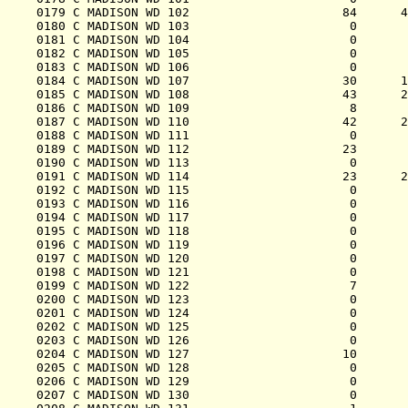
0179 C MADISON WD 102                     84      4
0180 C MADISON WD 103                      0       
0181 C MADISON WD 104                      0       
0182 C MADISON WD 105                      0       
0183 C MADISON WD 106                      0       
0184 C MADISON WD 107                     30      1
0185 C MADISON WD 108                     43      2
0186 C MADISON WD 109                      8       
0187 C MADISON WD 110                     42      2
0188 C MADISON WD 111                      0       
0189 C MADISON WD 112                     23       
0190 C MADISON WD 113                      0       
0191 C MADISON WD 114                     23      2
0192 C MADISON WD 115                      0       
0193 C MADISON WD 116                      0       
0194 C MADISON WD 117                      0       
0195 C MADISON WD 118                      0       
0196 C MADISON WD 119                      0       
0197 C MADISON WD 120                      0       
0198 C MADISON WD 121                      0       
0199 C MADISON WD 122                      7       
0200 C MADISON WD 123                      0       
0201 C MADISON WD 124                      0       
0202 C MADISON WD 125                      0       
0203 C MADISON WD 126                      0       
0204 C MADISON WD 127                     10       
0205 C MADISON WD 128                      0       
0206 C MADISON WD 129                      0       
0207 C MADISON WD 130                      0       