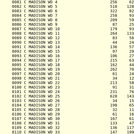
0081 C MADISON WD 4                      256     62
0082 C MADISON WD 5                      510    128
0083 C MADISON WD 6                      322     82
0084 C MADISON WD 7                      258     93
0085 C MADISON WD 8                      209     59
0086 C MADISON WD 9                       87     25
0087 C MADISON WD 10                     179     93
0088 C MADISON WD 11                     264    133
0089 C MADISON WD 12                      83     56
0090 C MADISON WD 13                      44     24
0091 C MADISON WD 14                     136     57
0092 C MADISON WD 15                      97     29
0093 C MADISON WD 16                     106     27
0094 C MADISON WD 17                     215     63
0095 C MADISON WD 18                     162     44
0096 C MADISON WD 19                     262     70
0097 C MADISON WD 20                      61     24
0098 C MADISON WD 21                      34     12
0099 C MADISON WD 22                     213     58
0100 C MADISON WD 23                      91     31
0101 C MADISON WD 24                     231     76
0102 C MADISON WD 25                     620    143
0103 C MADISON WD 26                      34     15
0104 C MADISON WD 27                     198     65
0105 C MADISON WD 28                      32     11
0106 C MADISON WD 29                      61     16
0107 C MADISON WD 30                     167     61
0108 C MADISON WD 31                     133     47
0109 C MADISON WD 32                     136    117
0110 C MADISON WD 33                     147    199