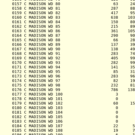
0157 C MADISON WD 80                      63     24
0158 C MADISON WD 81                     287     88
0159 C MADISON WD 82                     417     95
0160 C MADISON WD 83                     638    103
0161 C MADISON WD 84                     150     80
0162 C MADISON WD 85                     215     89
0163 C MADISON WD 86                     361    105
0164 C MADISON WD 87                     290     90
0165 C MADISON WD 88                      66     28
0166 C MADISON WD 89                     137     39
0167 C MADISON WD 90                     138     49
0168 C MADISON WD 91                     283     74
0169 C MADISON WD 92                     405     99
0170 C MADISON WD 93                     282     99
0171 C MADISON WD 94                     141     35
0172 C MADISON WD 95                      85     31
0173 C MADISON WD 96                     283     96
0174 C MADISON WD 97                      82     19
0175 C MADISON WD 98                     232     81
0176 C MADISON WD 99                     786    138
0177 C MADISON WD 100                      3       
0178 C MADISON WD 101                      0       
0179 C MADISON WD 102                     60     15
0180 C MADISON WD 103                      0       
0181 C MADISON WD 104                      0       
0182 C MADISON WD 105                      0       
0183 C MADISON WD 106                      0       
0184 C MADISON WD 107                     22      5
0185 C MADISON WD 108                     19      7
0186 C MADISON WD 109                      6      1