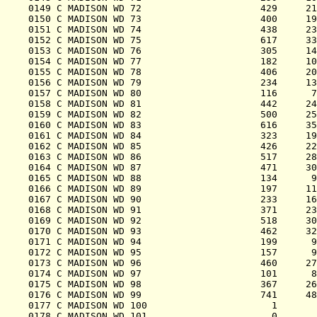
0149 C MADISON WD 72                     429     21
0150 C MADISON WD 73                     400     19
0151 C MADISON WD 74                     438     23
0152 C MADISON WD 75                     617     33
0153 C MADISON WD 76                     305     14
0154 C MADISON WD 77                     182     10
0155 C MADISON WD 78                     406     20
0156 C MADISON WD 79                     234     13
0157 C MADISON WD 80                     116      7
0158 C MADISON WD 81                     442     24
0159 C MADISON WD 82                     500     25
0160 C MADISON WD 83                     616     35
0161 C MADISON WD 84                     323     19
0162 C MADISON WD 85                     426     22
0163 C MADISON WD 86                     517     28
0164 C MADISON WD 87                     471     30
0165 C MADISON WD 88                     134      9
0166 C MADISON WD 89                     197     11
0167 C MADISON WD 90                     233     16
0168 C MADISON WD 91                     371     23
0169 C MADISON WD 92                     518     30
0170 C MADISON WD 93                     462     32
0171 C MADISON WD 94                     199      9
0172 C MADISON WD 95                     157      9
0173 C MADISON WD 96                     460     27
0174 C MADISON WD 97                     101      8
0175 C MADISON WD 98                     367     26
0176 C MADISON WD 99                     741     48
0177 C MADISON WD 100                      1       
0178 C MADISON WD 101                      0       