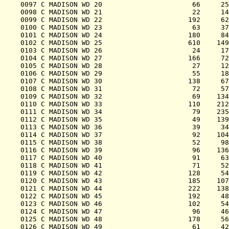
0097 C MADISON WD 20                      66     25
0098 C MADISON WD 21                      22     14
0099 C MADISON WD 22                     192     62
0100 C MADISON WD 23                      63     37
0101 C MADISON WD 24                     180     84
0102 C MADISON WD 25                     610    149
0103 C MADISON WD 26                      24     17
0104 C MADISON WD 27                     166     72
0105 C MADISON WD 28                      27     12
0106 C MADISON WD 29                      55     18
0107 C MADISON WD 30                     138     67
0108 C MADISON WD 31                      72     57
0109 C MADISON WD 32                      69    134
0110 C MADISON WD 33                     110    212
0111 C MADISON WD 34                      79    235
0112 C MADISON WD 35                      49    139
0113 C MADISON WD 36                      39     34
0114 C MADISON WD 37                      92    104
0115 C MADISON WD 38                      52     98
0116 C MADISON WD 39                      96    136
0117 C MADISON WD 40                      91     63
0118 C MADISON WD 41                      71     52
0119 C MADISON WD 42                     128     54
0120 C MADISON WD 43                     185    107
0121 C MADISON WD 44                     222    138
0122 C MADISON WD 45                     192     48
0123 C MADISON WD 46                     102     54
0124 C MADISON WD 47                      96     46
0125 C MADISON WD 48                     178     56
0126 C MADISON WD 49                      61     42