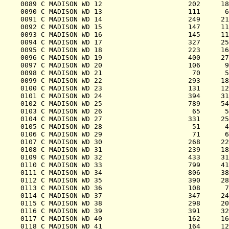
0089 C MADISON WD 12                     202     18
0090 C MADISON WD 13                     111      6
0091 C MADISON WD 14                     249     21
0092 C MADISON WD 15                     147     11
0093 C MADISON WD 16                     145     11
0094 C MADISON WD 17                     327     25
0095 C MADISON WD 18                     223     16
0096 C MADISON WD 19                     400     27
0097 C MADISON WD 20                     106      9
0098 C MADISON WD 21                      70      5
0099 C MADISON WD 22                     293     18
0100 C MADISON WD 23                     131     12
0101 C MADISON WD 24                     394     31
0102 C MADISON WD 25                     789     54
0103 C MADISON WD 26                      65      5
0104 C MADISON WD 27                     331     25
0105 C MADISON WD 28                      51      4
0106 C MADISON WD 29                      71      6
0107 C MADISON WD 30                     268     22
0108 C MADISON WD 31                     239     18
0109 C MADISON WD 32                     433     31
0110 C MADISON WD 33                     799     41
0111 C MADISON WD 34                     806     38
0112 C MADISON WD 35                     390     28
0113 C MADISON WD 36                     108      7
0114 C MADISON WD 37                     347     24
0115 C MADISON WD 38                     298     20
0116 C MADISON WD 39                     391     32
0117 C MADISON WD 40                     162     16
0118 C MADISON WD 41                     164     12