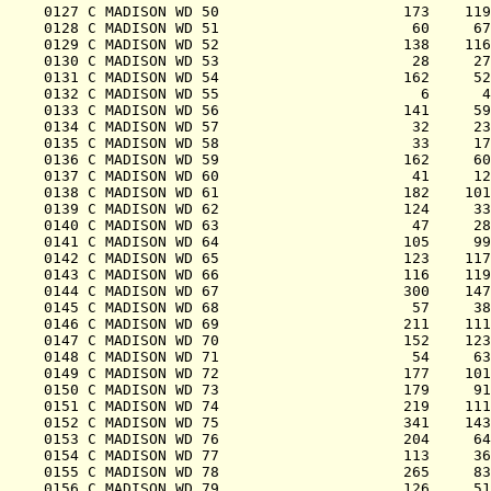
0127 C MADISON WD 50                     173    119
0128 C MADISON WD 51                      60     67
0129 C MADISON WD 52                     138    116
0130 C MADISON WD 53                      28     27
0131 C MADISON WD 54                     162     52
0132 C MADISON WD 55                       6      4
0133 C MADISON WD 56                     141     59
0134 C MADISON WD 57                      32     23
0135 C MADISON WD 58                      33     17
0136 C MADISON WD 59                     162     60
0137 C MADISON WD 60                      41     12
0138 C MADISON WD 61                     182    101
0139 C MADISON WD 62                     124     33
0140 C MADISON WD 63                      47     28
0141 C MADISON WD 64                     105     99
0142 C MADISON WD 65                     123    117
0143 C MADISON WD 66                     116    119
0144 C MADISON WD 67                     300    147
0145 C MADISON WD 68                      57     38
0146 C MADISON WD 69                     211    111
0147 C MADISON WD 70                     152    123
0148 C MADISON WD 71                      54     63
0149 C MADISON WD 72                     177    101
0150 C MADISON WD 73                     179     91
0151 C MADISON WD 74                     219    111
0152 C MADISON WD 75                     341    143
0153 C MADISON WD 76                     204     64
0154 C MADISON WD 77                     113     36
0155 C MADISON WD 78                     265     83
0156 C MADISON WD 79                     126     51