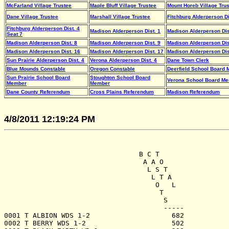
McFarland Village Trustee
Maple Bluff Village Trustee
Mount Horeb Village Tru
Dane Village Trustee
Marshall Village Trustee
Fitchburg Alderperson Di
Fitchburg Alderperson Dist. 4
Madison Alderperson Dist. 1
Madison Alderperson Dis
Seat 7
Madison Alderperson Dist. 8
Madison Alderperson Dist. 9
Madison Alderperson Dis
Madison Alderperson Dist. 16
Madison Alderperson Dist. 17
Madison Alderperson Dis
Sun Prairie Alderperson Dist. 4
Verona Alderperson Dist. 4
Dane Town Clerk
Blue Mounds Constable
Oregon Constable
Deerfield School Board
Sun Prairie School Board
Stoughton School Board
Verona School Board Me
Member
Member
Dane County Referendum
Cross Plains Referendum
Madison Referendum
4/8/2011 12:19:24 PM