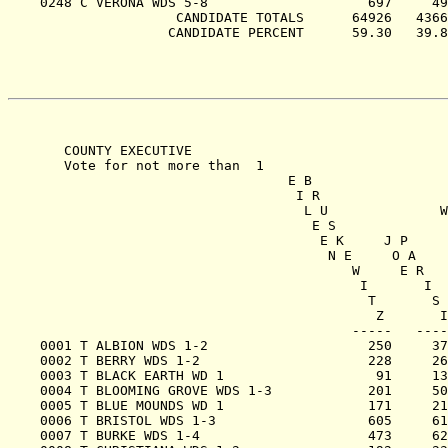
0248 C VERONA WDS 5-8                    697     49
                 CANDIDATE TOTALS      64926   4366
                CANDIDATE PERCENT      59.30   39.8
   COUNTY EXECUTIVE

   Vote for not more than  1

                               E B

                                I R

                                 L U              W

                                  E S              
                                   E K     J P     
                                    N E     O A    
                                       W     E R   
                                        I       I  
                                         T       S 
                                          Z       I
                                       -----   ----
0001 T ALBION WDS 1-2                    250     37
0002 T BERRY WDS 1-2                     228     26
0003 T BLACK EARTH WD 1                   91     13
0004 T BLOOMING GROVE WDS 1-3            201     50
0005 T BLUE MOUNDS WD 1                  171     21
0006 T BRISTOL WDS 1-3                   605     61
0007 T BURKE WDS 1-4                     473     62