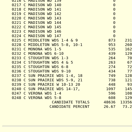
0216 C MADISON WD 139                      0       
0217 C MADISON WD 140                      0       
0218 C MADISON WD 141                      0       
0219 C MADISON WD 142                      0       
0220 C MADISON WD 143                      0       
0221 C MADISON WD 144                      0       
0222 C MADISON WD 145                      0       
0223 C MADISON WD 146                      0       
0224 C MADISON WD 147                      0       
0225 C MIDDLETON WDS 1-4 & 9             873    231
0228 C MIDDLETON WDS 5-8, 10-1           953    260
0231 C MONONA WDS 1-5                    535    162
0232 C MONONA WDS 6-10                   439    129
0233 C STOUGHTON WDS 1-3                 264     70
0234 C STOUGHTON WDS 4 & 5               263     67
0235 C STOUGHTON WDS 6-8                 274     72
0236 C STOUGHTON WDS 9-10                434     77
0237 C SUN PRAIRIE WDS 1-4, 18           749    128
0238 C SUN PRAIRIE WDS 5-9, 21           738    121
0239 C SUN PRAIRIE W 10-13 20            448     93
0240 C SUN PRAIRIE WDS 14-17,           1097    145
0247 C VERONA WDS 1-4                    596    108
0248 C VERONA WDS 5-8                    608    129
                 CANDIDATE TOTALS      48636  13356
                CANDIDATE PERCENT      26.67   73.2