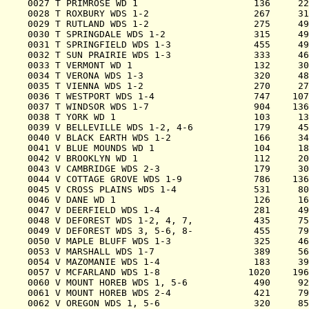
0027 T PRIMROSE WD 1                     136     22
0028 T ROXBURY WDS 1-2                   267     31
0029 T RUTLAND WDS 1-2                   275     49
0030 T SPRINGDALE WDS 1-2                315     49
0031 T SPRINGFIELD WDS 1-3               455     49
0032 T SUN PRAIRIE WDS 1-3               333     46
0033 T VERMONT WD 1                      132     30
0034 T VERONA WDS 1-3                    320     48
0035 T VIENNA WDS 1-2                    270     27
0036 T WESTPORT WDS 1-4                  747    107
0037 T WINDSOR WDS 1-7                   904    136
0038 T YORK WD 1                         103     13
0039 V BELLEVILLE WDS 1-2, 4-6           179     45
0040 V BLACK EARTH WDS 1-2               166     34
0041 V BLUE MOUNDS WD 1                  104     18
0042 V BROOKLYN WD 1                     112     20
0043 V CAMBRIDGE WDS 2-3                 179     30
0044 V COTTAGE GROVE WDS 1-9             786    136
0045 V CROSS PLAINS WDS 1-4              531     80
0046 V DANE WD 1                         126     16
0047 V DEERFIELD WDS 1-4                 281     49
0048 V DEFOREST WDS 1-2, 4, 7,           435     75
0049 V DEFOREST WDS 3, 5-6, 8-           455     79
0050 V MAPLE BLUFF WDS 1-3               325     46
0053 V MARSHALL WDS 1-7                  389     56
0054 V MAZOMANIE WDS 1-4                 183     39
0057 V MCFARLAND WDS 1-8                1020    196
0060 V MOUNT HOREB WDS 1, 5-6            490     92
0061 V MOUNT HOREB WDS 2-4               421     79
0062 V OREGON WDS 1, 5-6                 320     85