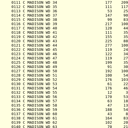
0111 C MADISON WD 34                     177    209
0112 C MADISON WD 35                     111    117
0113 C MADISON WD 36                      53     25
0114 C MADISON WD 37                     147     90
0115 C MADISON WD 38                      99     83
0116 C MADISON WD 39                     217    100
0117 C MADISON WD 40                     120     44
0118 C MADISON WD 41                     111     35
0119 C MADISON WD 42                     155     35
0120 C MADISON WD 43                     225     88
0121 C MADISON WD 44                     277    100
0122 C MADISON WD 45                     119     24
0123 C MADISON WD 46                     122     34
0124 C MADISON WD 47                     119     27
0125 C MADISON WD 48                     199     35
0126 C MADISON WD 49                      91     30
0127 C MADISON WD 50                     192    100
0128 C MADISON WD 51                     100     54
0129 C MADISON WD 52                     176    103
0130 C MADISON WD 53                      61     22
0131 C MADISON WD 54                     176     46
0132 C MADISON WD 55                      12      3
0133 C MADISON WD 56                     170     53
0134 C MADISON WD 57                      63     18
0135 C MADISON WD 58                      47     13
0136 C MADISON WD 59                     188     54
0137 C MADISON WD 60                      43      8
0138 C MADISON WD 61                     164     83
0139 C MADISON WD 62                     102     20
0140 C MADISON WD 63                      70     21