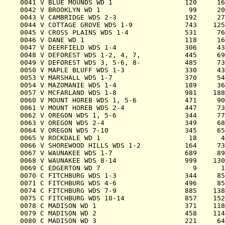
0041 V BLUE MOUNDS WD 1                  120     16
0042 V BROOKLYN WD 1                      99     20
0043 V CAMBRIDGE WDS 2-3                 192     27
0044 V COTTAGE GROVE WDS 1-9             743    125
0045 V CROSS PLAINS WDS 1-4              531     76
0046 V DANE WD 1                         118     16
0047 V DEERFIELD WDS 1-4                 306     43
0048 V DEFOREST WDS 1-2, 4, 7,           445     69
0049 V DEFOREST WDS 3, 5-6, 8-           485     73
0050 V MAPLE BLUFF WDS 1-3               330     43
0053 V MARSHALL WDS 1-7                  370     54
0054 V MAZOMANIE WDS 1-4                 189     36
0057 V MCFARLAND WDS 1-8                 981    188
0060 V MOUNT HOREB WDS 1, 5-6            471     90
0061 V MOUNT HOREB WDS 2-4               447     73
0062 V OREGON WDS 1, 5-6                 344     77
0063 V OREGON WDS 2-4                    349     68
0064 V OREGON WDS 7-10                   345     65
0065 V ROCKDALE WD 1                      18      4
0066 V SHOREWOOD HILLS WDS 1-2           164     73
0067 V WAUNAKEE WDS 1-7                  689     89
0068 V WAUNAKEE WDS 8-14                 999    130
0069 C EDGERTON WD 7                       9      1
0070 C FITCHBURG WDS 1-3                 344     85
0071 C FITCHBURG WDS 4-6                 496     85
0074 C FITCHBURG WDS 7-9                 885    138
0075 C FITCHBURG WDS 10-14               857    152
0078 C MADISON WD 1                      371    118
0079 C MADISON WD 2                      458    114
0080 C MADISON WD 3                      221     64