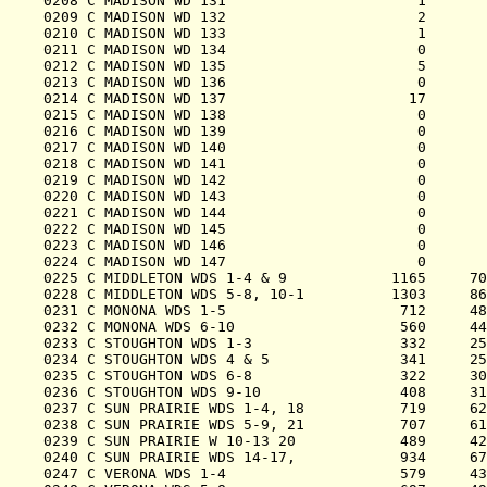
0208 C MADISON WD 131                      1       
0209 C MADISON WD 132                      2       
0210 C MADISON WD 133                      1       
0211 C MADISON WD 134                      0       
0212 C MADISON WD 135                      5       
0213 C MADISON WD 136                      0       
0214 C MADISON WD 137                     17       
0215 C MADISON WD 138                      0       
0216 C MADISON WD 139                      0       
0217 C MADISON WD 140                      0       
0218 C MADISON WD 141                      0       
0219 C MADISON WD 142                      0       
0220 C MADISON WD 143                      0       
0221 C MADISON WD 144                      0       
0222 C MADISON WD 145                      0       
0223 C MADISON WD 146                      0       
0224 C MADISON WD 147                      0       
0225 C MIDDLETON WDS 1-4 & 9            1165     70
0228 C MIDDLETON WDS 5-8, 10-1          1303     86
0231 C MONONA WDS 1-5                    712     48
0232 C MONONA WDS 6-10                   560     44
0233 C STOUGHTON WDS 1-3                 332     25
0234 C STOUGHTON WDS 4 & 5               341     25
0235 C STOUGHTON WDS 6-8                 322     30
0236 C STOUGHTON WDS 9-10                408     31
0237 C SUN PRAIRIE WDS 1-4, 18           719     62
0238 C SUN PRAIRIE WDS 5-9, 21           707     61
0239 C SUN PRAIRIE W 10-13 20            489     42
0240 C SUN PRAIRIE WDS 14-17,            934     67
0247 C VERONA WDS 1-4                    579     43