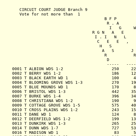
   CIRCUIT COURT JUDGE Branch 9

   Vote for not more than  1

                                      B F P

                                       R . A

                                        I   G     W

                                 R G N   A   E     
                                  I . I   N   L    
                                   C   E   E   ,   
                                    H   S          
                                     A   S       J 
                                      R           R
                                       D           
                                       -----   ----
0001 T ALBION WDS 1-2                    250     22
0002 T BERRY WDS 1-2                     186     12
0003 T BLACK EARTH WD 1                  100      4
0004 T BLOOMING GROVE WDS 1-3            270     19
0005 T BLUE MOUNDS WD 1                  170      8
0006 T BRISTOL WDS 1-3                   442     35
0007 T BURKE WDS 1-4                     396     34
0008 T CHRISTIANA WDS 1-2                190      9
0009 T COTTAGE GROVE WDS 1-5             575     40
0010 T CROSS PLAINS WDS 1-2              243     15
0011 T DANE WD 1                         124      8
0012 T DEERFIELD WDS 1-2                 199     13
0013 T DUNKIRK WDS 1-3                   265     25
0014 T DUNN WDS 1-7                      727     53
0016 T MADISON WD 1                       83      5