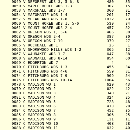
0049 V DEFOREST WDS 3, 5-6, 8-           480     35
0050 V MAPLE BLUFF WDS 1-3               307     15
0053 V MARSHALL WDS 1-7                  360     31
0054 V MAZOMANIE WDS 1-4                 201     17
0057 V MCFARLAND WDS 1-8                1032     79
0060 V MOUNT HOREB WDS 1, 5-6            539     34
0061 V MOUNT HOREB WDS 2-4               457     32
0062 V OREGON WDS 1, 5-6                 466     30
0063 V OREGON WDS 2-4                    387     30
0064 V OREGON WDS 7-10                   379     27
0065 V ROCKDALE WD 1                      25      1
0066 V SHOREWOOD HILLS WDS 1-2           365     12
0067 V WAUNAKEE WDS 1-7                  647     38
0068 V WAUNAKEE WDS 8-14                 854     60
0069 C EDGERTON WD 7                       4       
0070 C FITCHBURG WDS 1-3                 455     34
0071 C FITCHBURG WDS 4-6                 559     31
0074 C FITCHBURG WDS 7-9                 909     54
0075 C FITCHBURG WDS 10-14              1004     56
0078 C MADISON WD 1                      629     43
0079 C MADISON WD 2                      622     42
0080 C MADISON WD 3                      340     21
0081 C MADISON WD 4                      324     25
0082 C MADISON WD 5                      723     48
0083 C MADISON WD 6                      473     28
0084 C MADISON WD 7                      452     35
0085 C MADISON WD 8                      306     25
0086 C MADISON WD 9                      131     11
0087 C MADISON WD 10                     408     28
0088 C MADISON WD 11                     632     40