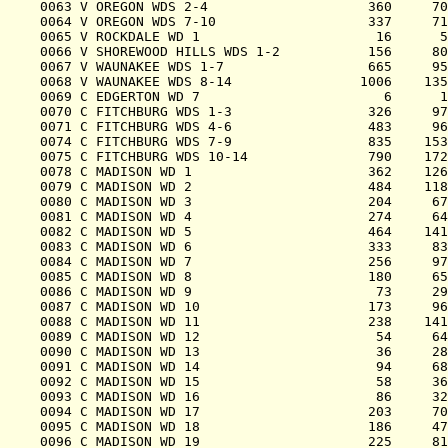
0063 V OREGON WDS 2-4                    360     70
0064 V OREGON WDS 7-10                   337     71
0065 V ROCKDALE WD 1                      16      5
0066 V SHOREWOOD HILLS WDS 1-2           156     80
0067 V WAUNAKEE WDS 1-7                  665     95
0068 V WAUNAKEE WDS 8-14                1006    135
0069 C EDGERTON WD 7                       6      1
0070 C FITCHBURG WDS 1-3                 326     97
0071 C FITCHBURG WDS 4-6                 483     96
0074 C FITCHBURG WDS 7-9                 835    153
0075 C FITCHBURG WDS 10-14               790    172
0078 C MADISON WD 1                      362    126
0079 C MADISON WD 2                      484    118
0080 C MADISON WD 3                      204     67
0081 C MADISON WD 4                      274     64
0082 C MADISON WD 5                      464    141
0083 C MADISON WD 6                      333     83
0084 C MADISON WD 7                      256     97
0085 C MADISON WD 8                      180     65
0086 C MADISON WD 9                       73     29
0087 C MADISON WD 10                     173     96
0088 C MADISON WD 11                     238    141
0089 C MADISON WD 12                      54     64
0090 C MADISON WD 13                      36     28
0091 C MADISON WD 14                      94     68
0092 C MADISON WD 15                      58     36
0093 C MADISON WD 16                      86     32
0094 C MADISON WD 17                     203     70
0095 C MADISON WD 18                     186     47
0096 C MADISON WD 19                     225     81