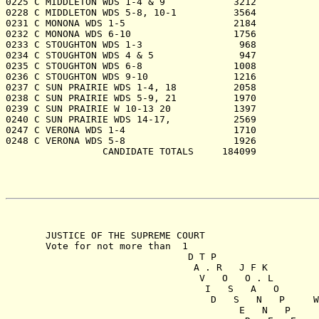
   JUSTICE OF THE SUPREME COURT

   Vote for not more than  1

                            D T P

                             A . R   J F K

                              V   O   O . L

                               I   S   A   O

                                D   S   N   P     W

                                     E   N   P     