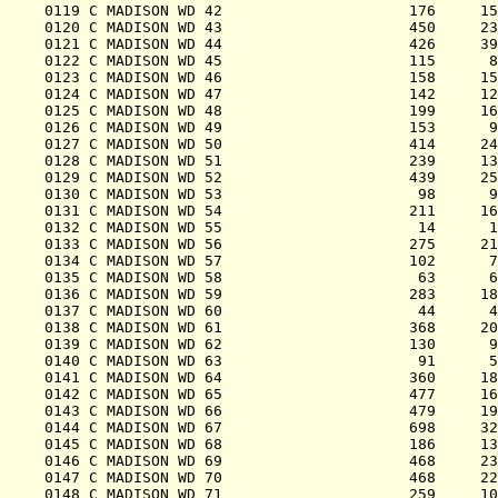
0119 C MADISON WD 42                     176     15
0120 C MADISON WD 43                     450     23
0121 C MADISON WD 44                     426     39
0122 C MADISON WD 45                     115      8
0123 C MADISON WD 46                     158     15
0124 C MADISON WD 47                     142     12
0125 C MADISON WD 48                     199     16
0126 C MADISON WD 49                     153      9
0127 C MADISON WD 50                     414     24
0128 C MADISON WD 51                     239     13
0129 C MADISON WD 52                     439     25
0130 C MADISON WD 53                      98      9
0131 C MADISON WD 54                     211     16
0132 C MADISON WD 55                      14      1
0133 C MADISON WD 56                     275     21
0134 C MADISON WD 57                     102      7
0135 C MADISON WD 58                      63      6
0136 C MADISON WD 59                     283     18
0137 C MADISON WD 60                      44      4
0138 C MADISON WD 61                     368     20
0139 C MADISON WD 62                     130      9
0140 C MADISON WD 63                      91      5
0141 C MADISON WD 64                     360     18
0142 C MADISON WD 65                     477     16
0143 C MADISON WD 66                     479     19
0144 C MADISON WD 67                     698     32
0145 C MADISON WD 68                     186     13
0146 C MADISON WD 69                     468     23
0147 C MADISON WD 70                     468     22
0148 C MADISON WD 71                     259     10