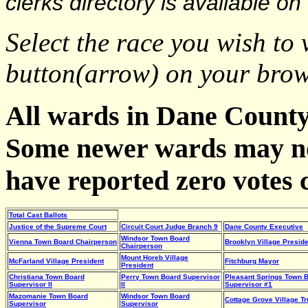
clerks directory is available on
Select the race you wish t
button(arrow) on your brows
All wards in Dane County 
Some newer wards may no
have reported zero votes c
Total Cast Ballots
Justice of the Supreme Court
Circuit Court Judge Branch 9
Dane County Executive
Windsor Town Board
Vienna Town Board Chairperson
Brooklyn Village Preside
Chairperson
Mount Horeb Village
McFarland Village President
Fitchburg Mayor
President
Christiana Town Board
Perry Town Board Supervisor
Pleasant Springs Town 
Supervisor II
II
Supervisor #1
Mazomanie Town Board
Windsor Town Board
Cottage Grove Village Tr
Supervisor
Supervisor