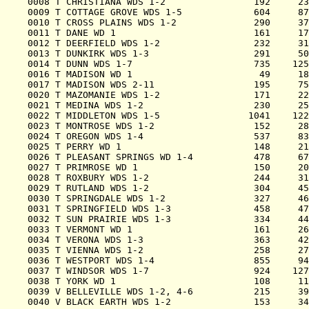
0008 T CHRISTIANA WDS 1-2                192     23
0009 T COTTAGE GROVE WDS 1-5             604     87
0010 T CROSS PLAINS WDS 1-2              290     37
0011 T DANE WD 1                         161     17
0012 T DEERFIELD WDS 1-2                 232     31
0013 T DUNKIRK WDS 1-3                   291     50
0014 T DUNN WDS 1-7                      735    125
0016 T MADISON WD 1                       49     18
0017 T MADISON WDS 2-11                  195     75
0020 T MAZOMANIE WDS 1-2                 171     22
0021 T MEDINA WDS 1-2                    230     25
0022 T MIDDLETON WDS 1-5                1041    122
0023 T MONTROSE WDS 1-2                  152     28
0024 T OREGON WDS 1-4                    537     83
0025 T PERRY WD 1                        148     21
0026 T PLEASANT SPRINGS WD 1-4           478     67
0027 T PRIMROSE WD 1                     150     20
0028 T ROXBURY WDS 1-2                   244     31
0029 T RUTLAND WDS 1-2                   304     45
0030 T SPRINGDALE WDS 1-2                327     46
0031 T SPRINGFIELD WDS 1-3               458     47
0032 T SUN PRAIRIE WDS 1-3               334     44
0033 T VERMONT WD 1                      161     26
0034 T VERONA WDS 1-3                    363     42
0035 T VIENNA WDS 1-2                    258     27
0036 T WESTPORT WDS 1-4                  855     94
0037 T WINDSOR WDS 1-7                   924    127
0038 T YORK WD 1                         108     11
0039 V BELLEVILLE WDS 1-2, 4-6           215     39
0040 V BLACK EARTH WDS 1-2               153     34