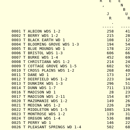
                                      R   E   E    
                                       ,       N   
                                                B  
                                         J       U 
                                          R       R
                                           .       
                                       -----   ----
0001 T ALBION WDS 1-2                    258     41
0002 T BERRY WDS 1-2                     215     28
0003 T BLACK EARTH WD 1                  108     12
0004 T BLOOMING GROVE WDS 1-3            194     54
0005 T BLUE MOUNDS WD 1                  178     22
0006 T BRISTOL WDS 1-3                   606     66
0007 T BURKE WDS 1-4                     452     69
0008 T CHRISTIANA WDS 1-2                214     24
0009 T COTTAGE GROVE WDS 1-5             602     92
0010 T CROSS PLAINS WDS 1-2              268     40
0011 T DANE WD 1                         173     17
0012 T DEERFIELD WDS 1-2                 223     34
0013 T DUNKIRK WDS 1-3                   296     51
0014 T DUNN WDS 1-7                      711    133
0016 T MADISON WD 1                       28     23
0017 T MADISON WDS 2-11                  154     87
0020 T MAZOMANIE WDS 1-2                 149     26
0021 T MEDINA WDS 1-2                    226     29
0022 T MIDDLETON WDS 1-5                1085    126
0023 T MONTROSE WDS 1-2                  139     31
0024 T OREGON WDS 1-4                    536     88
0025 T PERRY WD 1                        146     22
0026 T PLEASANT SPRINGS WD 1-4           502     68