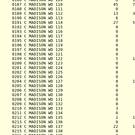
0187 C MADISON WD 110                     45      7
0188 C MADISON WD 111                      0       
0189 C MADISON WD 112                     13      3
0190 C MADISON WD 113                      6       
0191 C MADISON WD 114                     27      5
0192 C MADISON WD 115                      0       
0193 C MADISON WD 116                      0       
0194 C MADISON WD 117                      0       
0195 C MADISON WD 118                      0       
0196 C MADISON WD 119                      0       
0197 C MADISON WD 120                      0       
0198 C MADISON WD 121                      0       
0199 C MADISON WD 122                      5      1
0200 C MADISON WD 123                      0       
0201 C MADISON WD 124                      0       
0202 C MADISON WD 125                      0       
0203 C MADISON WD 126                      0       
0204 C MADISON WD 127                      8      1
0205 C MADISON WD 128                      0       
0206 C MADISON WD 129                      0       
0207 C MADISON WD 130                      0       
0208 C MADISON WD 131                      0       
0209 C MADISON WD 132                      0       
0210 C MADISON WD 133                      3       
0211 C MADISON WD 134                      0       
0212 C MADISON WD 135                      2      1
0213 C MADISON WD 136                      0       
0214 C MADISON WD 137                     22      1
0215 C MADISON WD 138                      0       