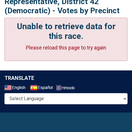
Representative, District 42
(Democratic) - Votes by Precinct
Unable to retrieve data for
this race.
Please reload this page to try again
TRANSLATE
Select a Language