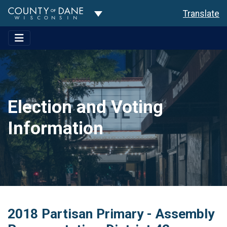
Toggle Dropdown
Translate
Election and Voting
Information
2018 Partisan Primary - Assembly