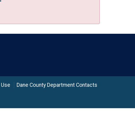
 Use
Dane County Department Contacts