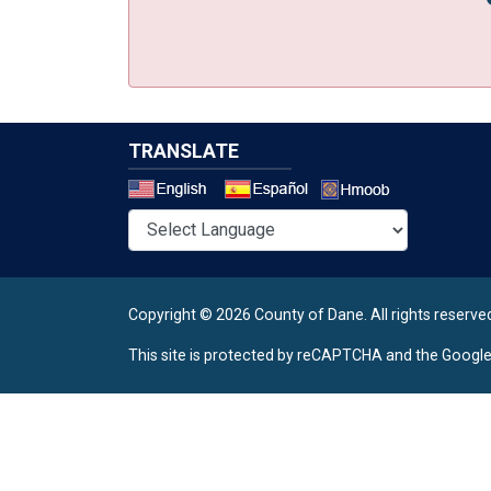
TRANSLATE
Select a 
Copyright © 2026 County of Dane.
All rights reserve
This site is protected by reCAPTCHA and the Googl