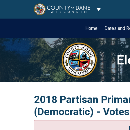
Toggle Dropdo
Home
Dates and R
El
2018 Partisan Primar
(Democratic) - Votes