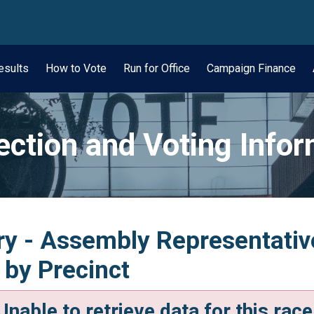
wn
esults
How to Vote
Run for Office
Campaign Finance
ection and Voting Info
y - Assembly Representative,
 by Precinct
Unable to retrieve data for this race