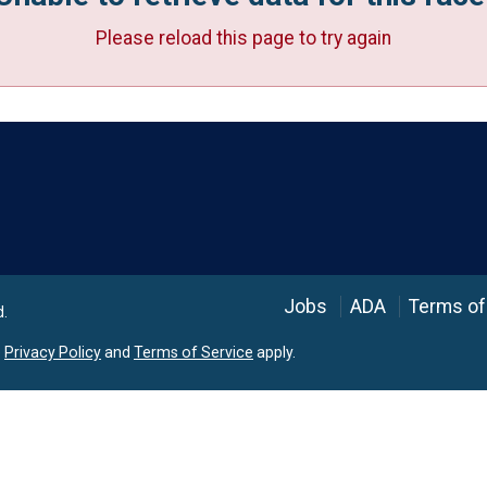
Please reload this page to try again
Language
Jobs
ADA
Terms of
d.
e
Privacy Policy
and
Terms of Service
apply.