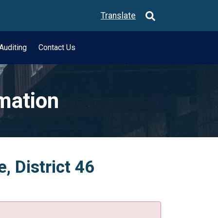
Translate
Auditing
Contact Us
rmation
 District 46
.