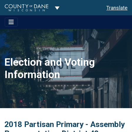
Toggle Dropdown
Translate
Election and Voting
Information
2018 Partisan Primary - Assembly