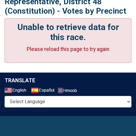
Representative, District 48
(Constitution) - Votes by Precinct
Unable to retrieve data for
this race.
Please reload this page to try again
TRANSLATE
Select a Language