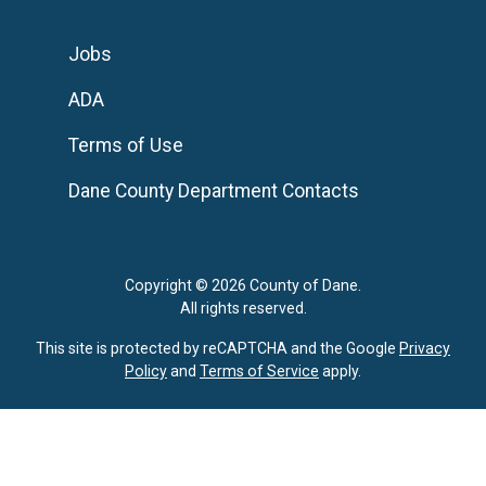
Jobs
ADA
Terms of Use
Dane County Department Contacts
Copyright © 2026 County of Dane.
All rights reserved.
This site is protected by reCAPTCHA and the Google
Privacy
Policy
and
Terms of Service
apply.