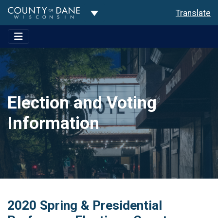
Toggle Dropdown
Translate
Election and Voting
Information
2020 Spring & Presidential