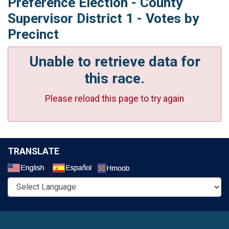
Preference Election - County
Supervisor District 1 - Votes by
Precinct
Unable to retrieve data for
this race.
Please reload this page to try again
TRANSLATE
Select a Language