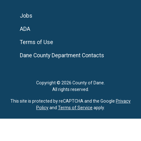
Jobs
ADA
Terms of Use
Dane County Department Contacts
Copyright © 2026 County of Dane.
All rights reserved.
This site is protected by reCAPTCHA and the Google
Privacy
Policy
and
Terms of Service
apply.