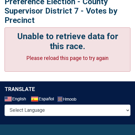
Preference Election - County
Supervisor District 7 - Votes by
Precinct
Unable to retrieve data for
this race.
Please reload this page to try again
TRANSLATE
Select a Language