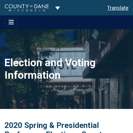
Toggle Dropdown
Translate
Election and Voting
Information
2020 Spring & Presidential