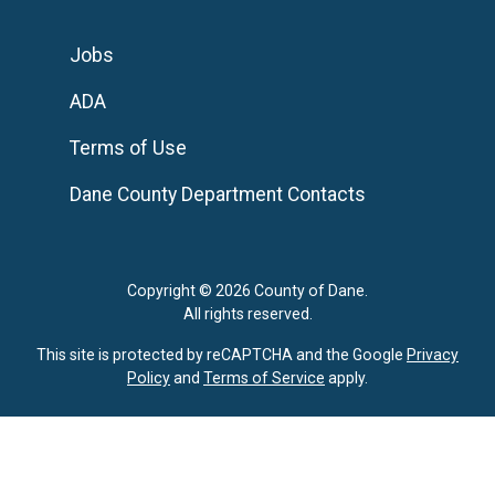
Jobs
ADA
Terms of Use
Dane County Department Contacts
Copyright © 2026 County of Dane.
All rights reserved.
This site is protected by reCAPTCHA and the Google
Privacy
Policy
and
Terms of Service
apply.