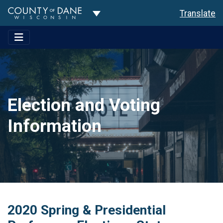
Toggle Dropdown
Translate
Election and Voting
Information
2020 Spring & Presidential