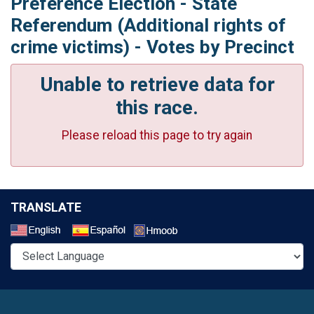
Preference Election - State
Referendum (Additional rights of
crime victims) - Votes by Precinct
Unable to retrieve data for
this race.
Please reload this page to try again
TRANSLATE
Select a Language