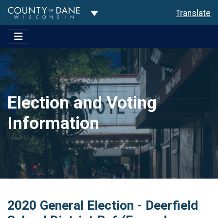
Toggle Dropdown
Translate
Election and Voting
Information
2020 General Election - Deerfield