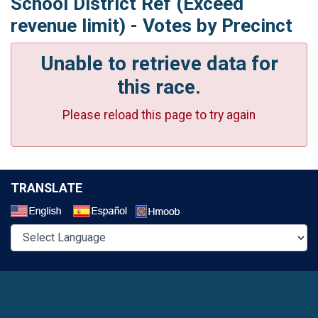
School District Ref (Exceed
revenue limit) - Votes by Precinct
Unable to retrieve data for
this race.
Please reload this page to try again
TRANSLATE
Select a Language