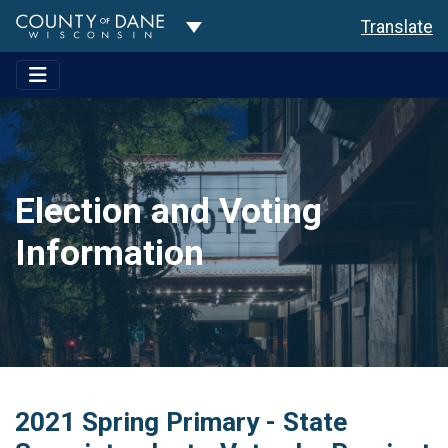
Toggle Dropdown
Translate
Election and Voting
Information
2021 Spring Primary - State