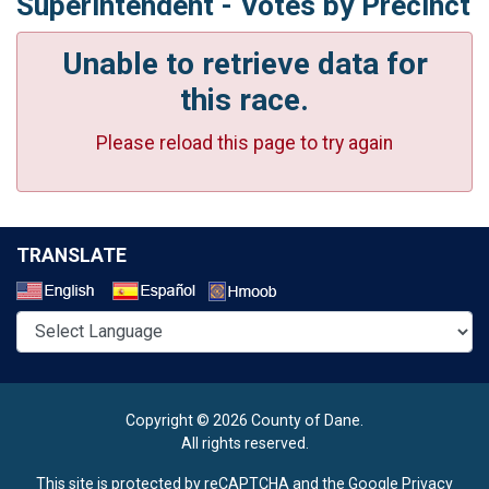
Superintendent - Votes by Precinct
Unable to retrieve data for
this race.
Please reload this page to try again
TRANSLATE
Select a Language
Copyright © 2026 County of Dane.
All rights reserved.
This site is protected by reCAPTCHA and the Google
Privacy