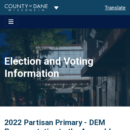
Toggle Dropdown
Translate
Election and Voting
Information
2022 Partisan Primary - DEM