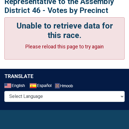
Representative to the Assembly
District 46 - Votes by Precinct
Unable to retrieve data for
this race.
Please reload this page to try again
TRANSLATE
Select a Language