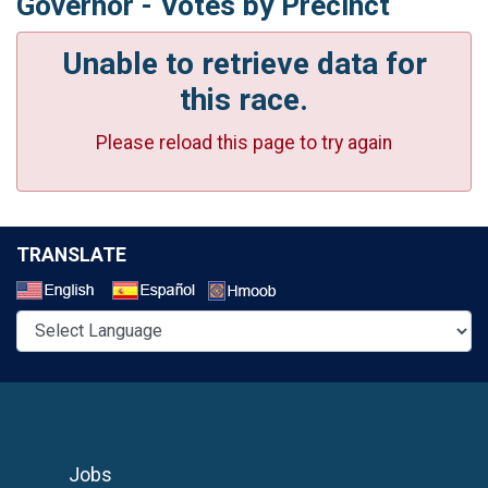
Governor - Votes by Precinct
Unable to retrieve data for
this race.
Please reload this page to try again
TRANSLATE
Select a Language
Jobs