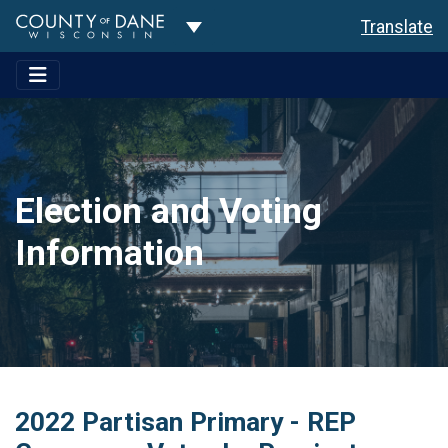
Toggle Dropdown
Translate
Election and Voting
Information
2022 Partisan Primary - REP