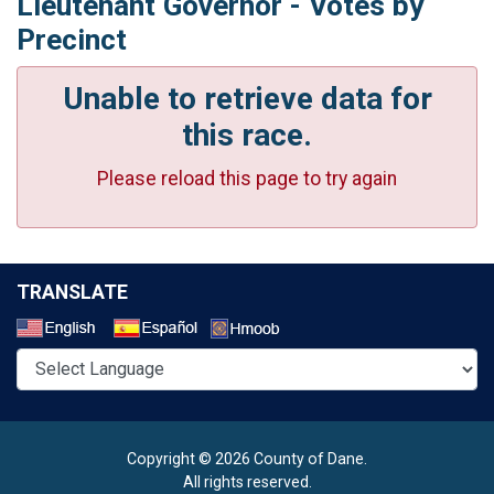
Lieutenant Governor - Votes by
Precinct
Unable to retrieve data for
this race.
Please reload this page to try again
TRANSLATE
Select a Language
Copyright © 2026 County of Dane.
All rights reserved.