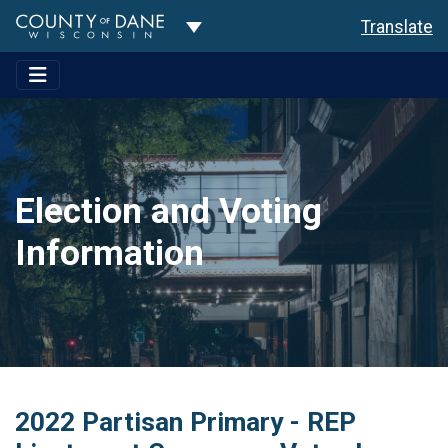
Toggle Dropdown
Translate
Election and Voting
Information
2022 Partisan Primary - REP