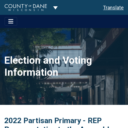
Toggle Dropdown
Translate
Election and Voting
Information
2022 Partisan Primary - REP