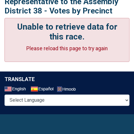
Representative to the Assembly
District 38 - Votes by Precinct
Unable to retrieve data for
this race.
Please reload this page to try again
TRANSLATE
Select a Language