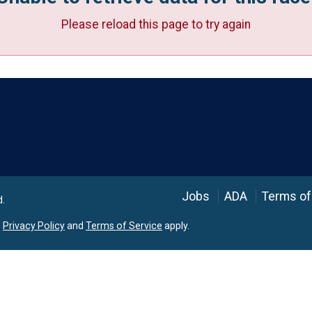
Please reload this page to try again
Language
Jobs
ADA
Terms of
d.
e
Privacy Policy
and
Terms of Service
apply.