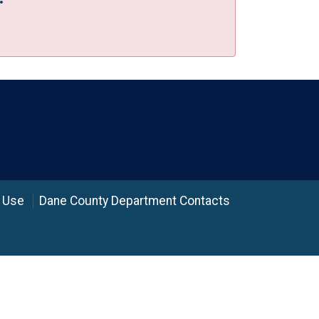
 Use
Dane County Department Contacts