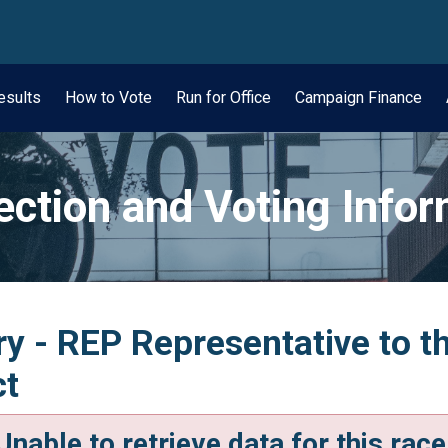
wn
esults
How to Vote
Run for Office
Campaign Finance
ection and Voting Info
y - REP Representative to t
ct
Unable to retrieve data for this race