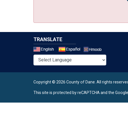
TRANSLATE
Select a 
Copyright © 2026 County of Dane.
All rights reserve
This site is protected by reCAPTCHA and the Googl