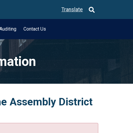
Translate
Auditing
Contact Us
rmation
he Assembly District
.