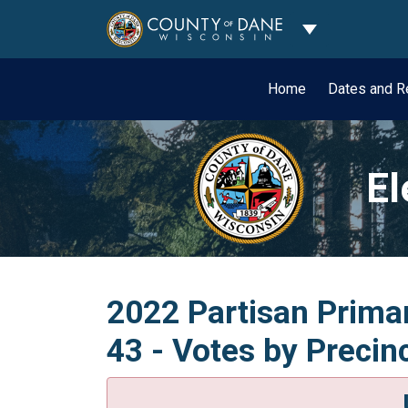
Toggle Dropdo
Home
Dates and R
El
2022 Partisan Primar
43 - Votes by Precin