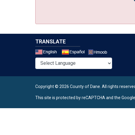
TRANSLATE
Select a 
Copyright © 2026 County of Dane.
All rights reserve
This site is protected by reCAPTCHA and the Googl