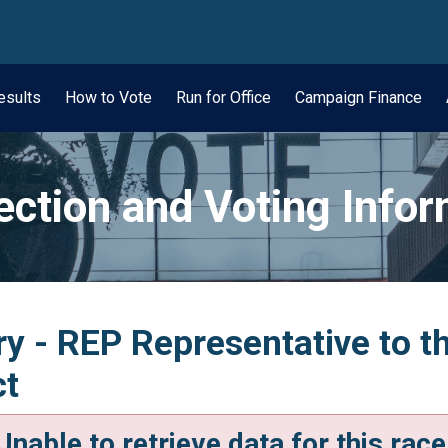
wn
esults
How to Vote
Run for Office
Campaign Finance
ection and Voting Info
y - REP Representative to t
ct
Unable to retrieve data for this race