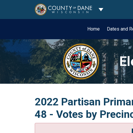
Toggle Dropdo
Home
Dates and R
El
2022 Partisan Primar
48 - Votes by Precin