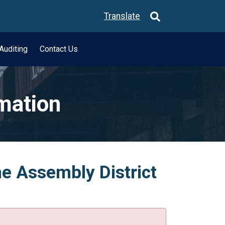
Translate
Auditing
Contact Us
rmation
he Assembly District
.