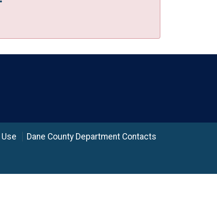
 Use
Dane County Department Contacts