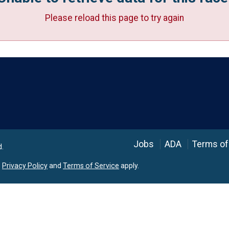
Please reload this page to try again
Language
Jobs
ADA
Terms of
d.
e
Privacy Policy
and
Terms of Service
apply.