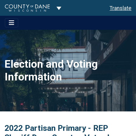
Toggle Dropdown
Translate
Election and Voting
Information
2022 Partisan Primary - REP