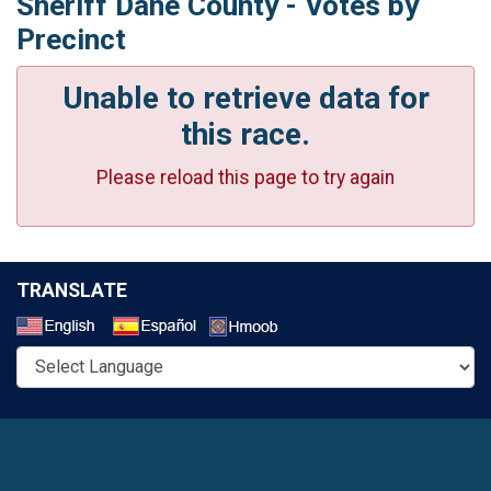
Sheriff Dane County - Votes by
Precinct
Unable to retrieve data for
this race.
Please reload this page to try again
TRANSLATE
Select a Language