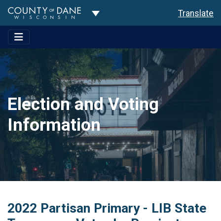
Toggle Dropdown
Translate
Election and Voting
Information
2022 Partisan Primary - LIB State