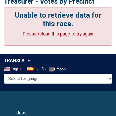
Treasurer - Votes by Precinct
Unable to retrieve data for
this race.
Please reload this page to try again
TRANSLATE
Select a Language
Jobs