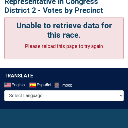
Representative in Congress
District 2 - Votes by Precinct
Unable to retrieve data for
this race.
Please reload this page to try again
TRANSLATE
Select a Language