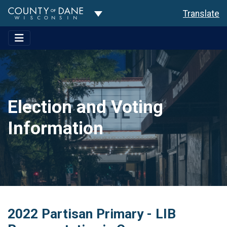
Toggle Dropdown
Translate
Election and Voting
Information
2022 Partisan Primary - LIB