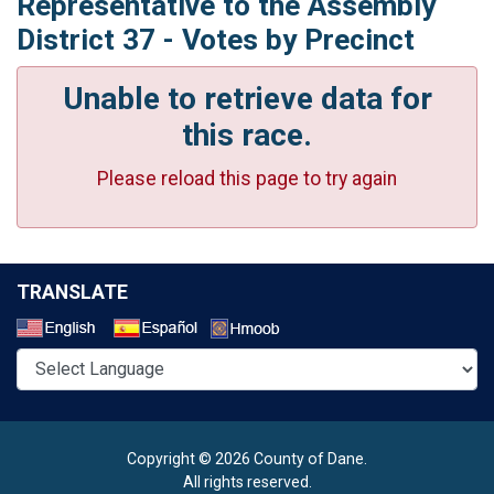
Representative to the Assembly
District 37 - Votes by Precinct
Unable to retrieve data for
this race.
Please reload this page to try again
TRANSLATE
Select a Language
Copyright © 2026 County of Dane.
All rights reserved.