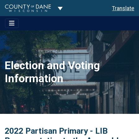
Toggle Dropdown
Translate
Election and Voting
Information
2022 Partisan Primary - LIB