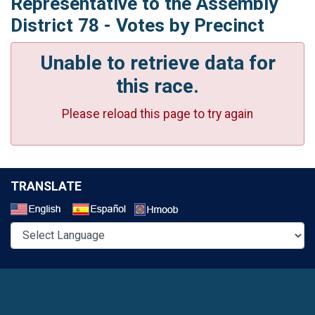
Representative to the Assembly
District 78 - Votes by Precinct
Unable to retrieve data for
this race.
Please reload this page to try again
TRANSLATE
Select a Language