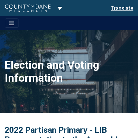
Toggle Dropdown
Translate
Election and Voting
Information
2022 Partisan Primary - LIB