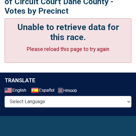
of Circuit Court Dane County -
Votes by Precinct
Unable to retrieve data for
this race.
Please reload this page to try again
TRANSLATE
Select a Language