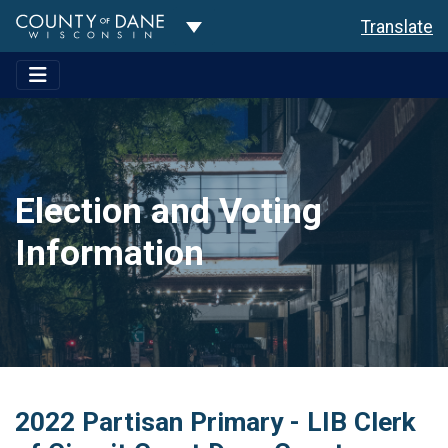
Toggle Dropdown
Translate
Election and Voting
Information
2022 Partisan Primary - LIB Clerk