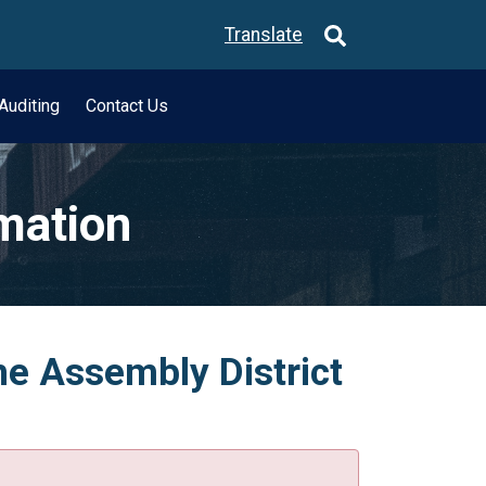
Translate
Auditing
Contact Us
rmation
he Assembly District
.