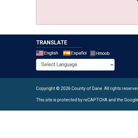
TRANSLATE
Select a 
Copyright © 2026 County of Dane.
All rights reserve
This site is protected by reCAPTCHA and the Googl