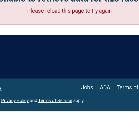
Please reload this page to try again
Language
Jobs
ADA
Terms of
d.
e
Privacy Policy
and
Terms of Service
apply.