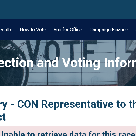
wn
esults
How to Vote
Run for Office
Campaign Finance
ection and Voting Info
y - CON Representative to t
ct
Unable to retrieve data for this race