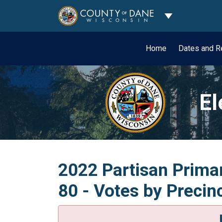
Toggle Dropdo
Home
Dates and R
El
2022 Partisan Primar
80 - Votes by Precin