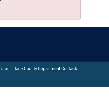
 Use
Dane County Department Contacts