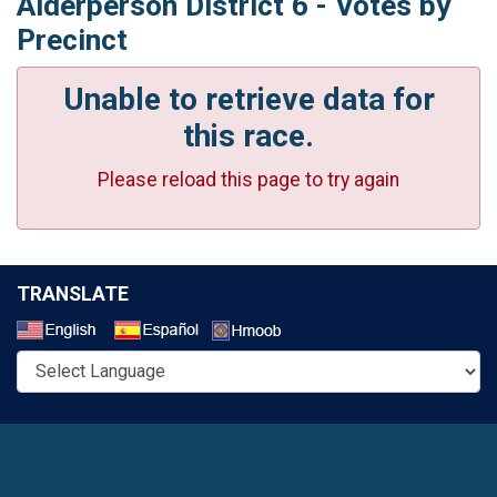
Alderperson District 6 - Votes by
Precinct
Unable to retrieve data for
this race.
Please reload this page to try again
TRANSLATE
Select a Language