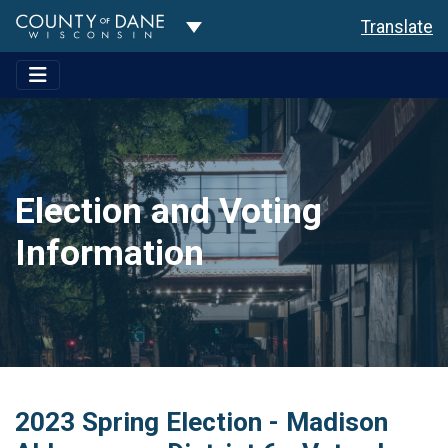
Toggle Dropdown
Translate
Election and Voting
Information
2023 Spring Election - Madison