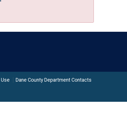
 Use
Dane County Department Contacts