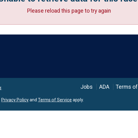
Please reload this page to try again
Language
Jobs
ADA
Terms of
d.
e
Privacy Policy
and
Terms of Service
apply.