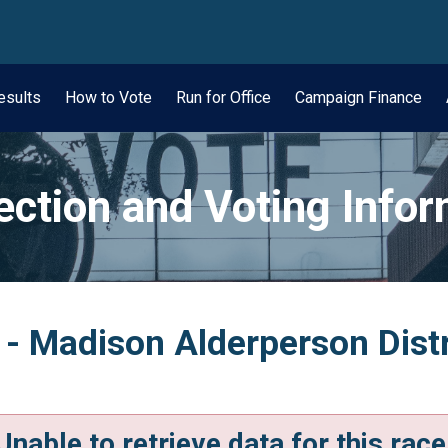
wn
esults
How to Vote
Run for Office
Campaign Finance
ection and Voting Info
 - Madison Alderperson Distr
Unable to retrieve data for this race