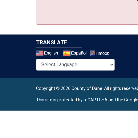
TRANSLATE
Select a 
Copyright © 2026 County of Dane.
All rights reserve
This site is protected by reCAPTCHA and the Googl