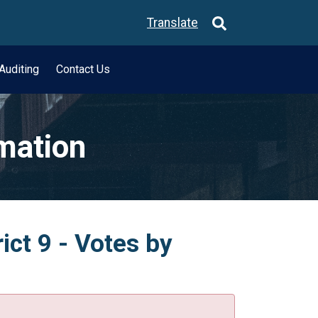
Translate
Auditing
Contact Us
rmation
ict 9 - Votes by
.