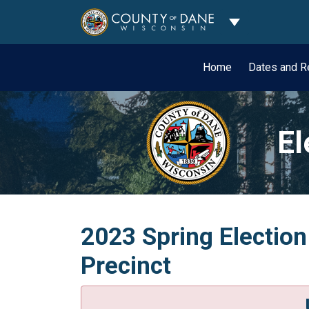
Toggle Dropdo
Home
Dates and R
El
2023 Spring Election
Precinct