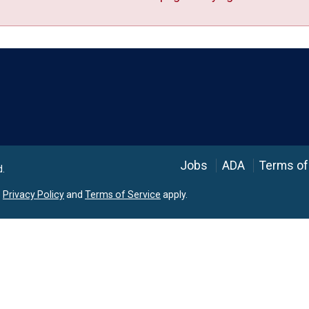
Language
Jobs
ADA
Terms of
d.
e
Privacy Policy
and
Terms of Service
apply.