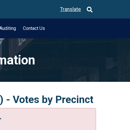
Translate
Auditing
Contact Us
rmation
) - Votes by Precinct
.