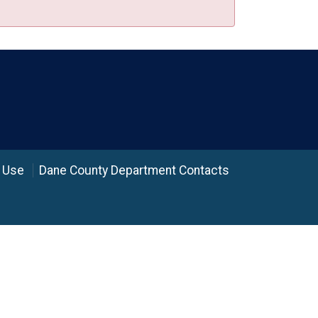
 Use
Dane County Department Contacts