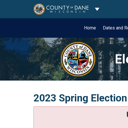
Toggle Dropdo
Home
Dates and R
El
2023 Spring Election 