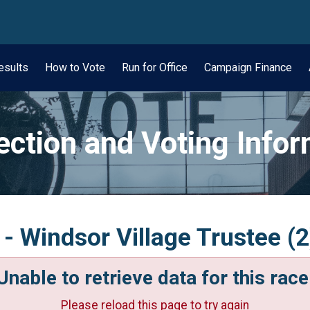
wn
esults
How to Vote
Run for Office
Campaign Finance
ection and Voting Info
- Windsor Village Trustee (2
Unable to retrieve data for this race
Please reload this page to try again