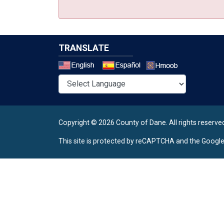
TRANSLATE
Select a 
Copyright © 2026 County of Dane.
All rights reserve
This site is protected by reCAPTCHA and the Googl