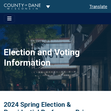
Toggle Dropdown
Translate
Election and Voting
Information
2024 Spring Election &