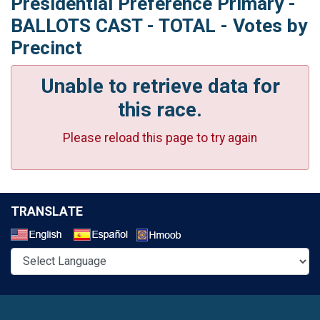
Presidential Preference Primary -
BALLOTS CAST - TOTAL - Votes by
Precinct
Unable to retrieve data for
this race.
Please reload this page to try again
TRANSLATE
Select a Language