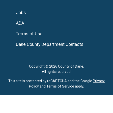
Jobs
ADA
Terms of Use
Dane County Department Contacts
Copyright © 2026 County of Dane.
All rights reserved.
This site is protected by reCAPTCHA and the Google
Privacy
Policy
and
Terms of Service
apply.