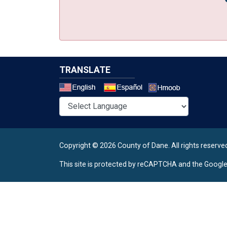
TRANSLATE
Select a 
Copyright © 2026 County of Dane.
All rights reserve
This site is protected by reCAPTCHA and the Googl