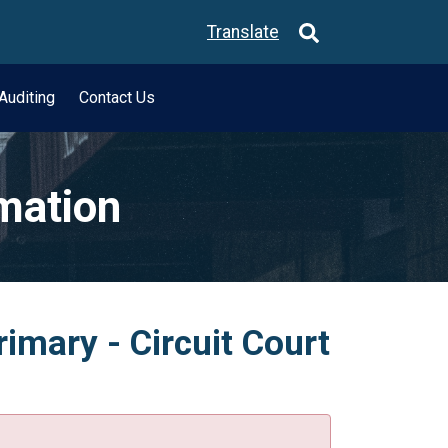
Translate
Auditing
Contact Us
rmation
imary - Circuit Court
.