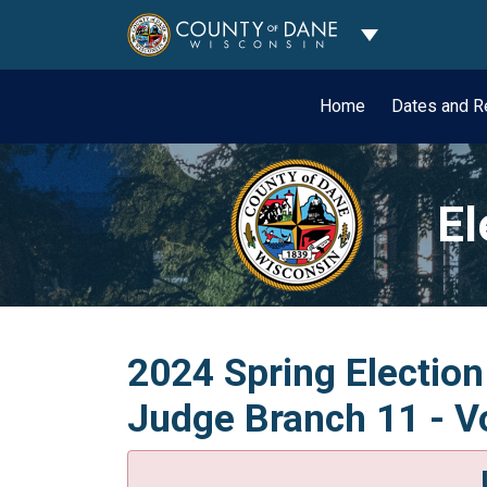
Toggle Dropdo
Home
Dates and R
El
2024 Spring Election
Judge Branch 11 - Vo