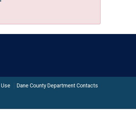
 Use
Dane County Department Contacts