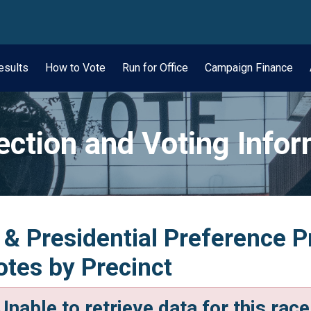
wn
esults
How to Vote
Run for Office
Campaign Finance
ection and Voting Info
 & Presidential Preference Pr
tes by Precinct
Unable to retrieve data for this race