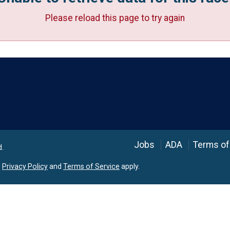
Please reload this page to try again
Language
Jobs
ADA
Terms of
d.
e
Privacy Policy
and
Terms of Service
apply.