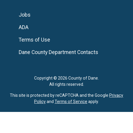
Jobs
ADA
Terms of Use
Dane County Department Contacts
Copyright © 2026 County of Dane.
All rights reserved.
This site is protected by reCAPTCHA and the Google
Privacy
Policy
and
Terms of Service
apply.