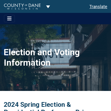
Toggle Dropdown
Translate
Election and Voting
Information
2024 Spring Election &