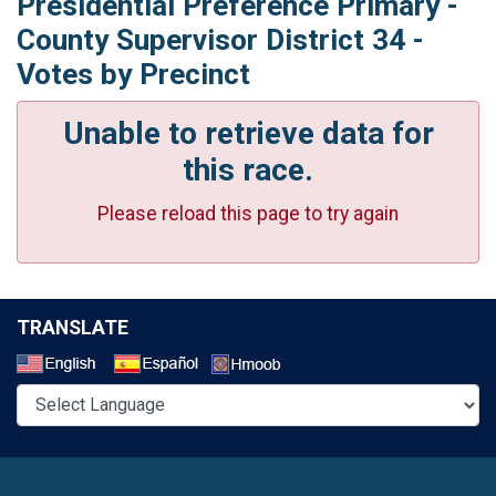
Presidential Preference Primary -
County Supervisor District 34 -
Votes by Precinct
Unable to retrieve data for
this race.
Please reload this page to try again
TRANSLATE
Select a Language