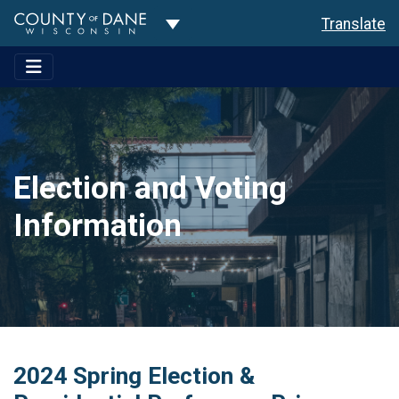
Toggle Dropdown
Translate
Election and Voting
Information
2024 Spring Election &