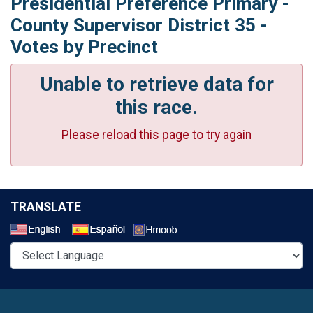
Presidential Preference Primary -
County Supervisor District 35 -
Votes by Precinct
Unable to retrieve data for
this race.
Please reload this page to try again
TRANSLATE
Select a Language