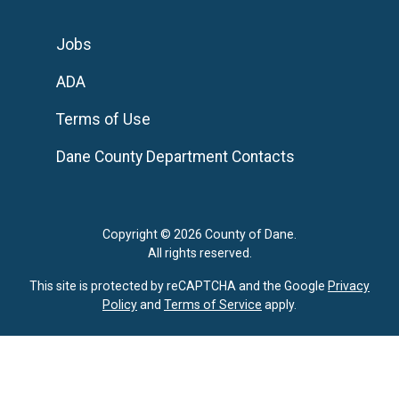
Jobs
ADA
Terms of Use
Dane County Department Contacts
Copyright © 2026 County of Dane.
All rights reserved.
This site is protected by reCAPTCHA and the Google
Privacy
Policy
and
Terms of Service
apply.