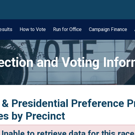
wn
esults
How to Vote
Run for Office
Campaign Finance
ection and Voting Info
 & Presidential Preference 
tes by Precinct
Unable to retrieve data for this race