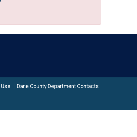
 Use
Dane County Department Contacts