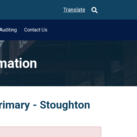
Translate
Auditing
Contact Us
rmation
Primary - Stoughton
.