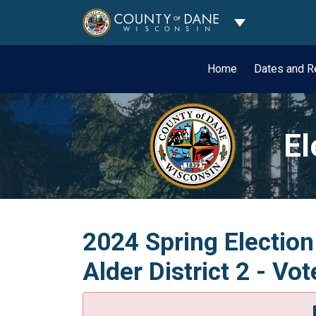
Toggle Dropdo
Home
Dates and R
El
2024 Spring Election
Alder District 2 - Vo