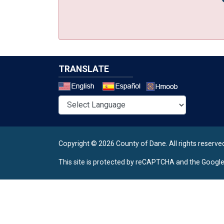
TRANSLATE
Select a 
Copyright © 2026 County of Dane.
All rights reserve
This site is protected by reCAPTCHA and the Googl