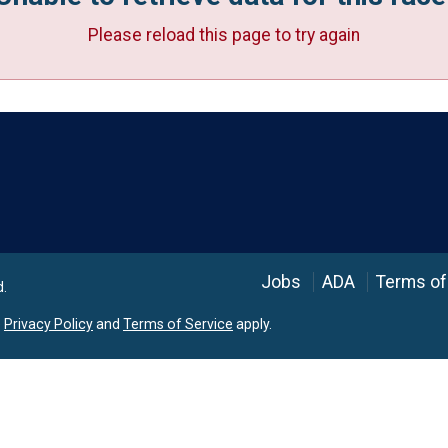
Please reload this page to try again
Language
Jobs
ADA
Terms of
d.
e
Privacy Policy
and
Terms of Service
apply.