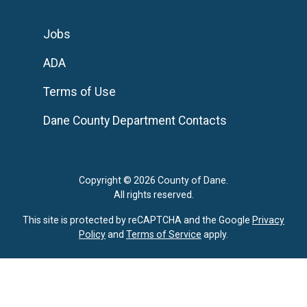
Jobs
ADA
Terms of Use
Dane County Department Contacts
Copyright © 2026 County of Dane.
All rights reserved.
This site is protected by reCAPTCHA and the Google
Privacy
Policy
and
Terms of Service
apply.