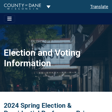
Toggle Dropdown
Translate
Election and Voting
Information
2024 Spring Election &