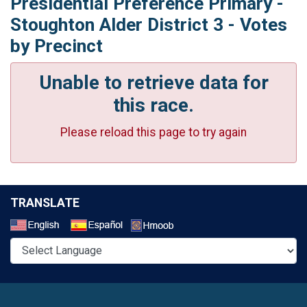
Presidential Preference Primary -
Stoughton Alder District 3 - Votes
by Precinct
Unable to retrieve data for
this race.
Please reload this page to try again
TRANSLATE
Select a Language