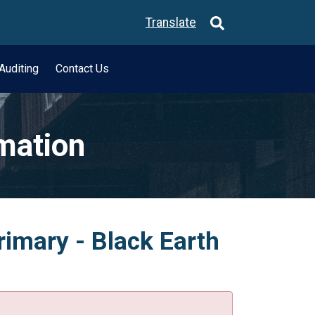
Translate
Auditing
Contact Us
rmation
rimary - Black Earth
.