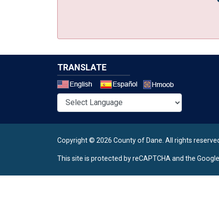
TRANSLATE
Select a 
Copyright © 2026 County of Dane.
All rights reserve
This site is protected by reCAPTCHA and the Googl