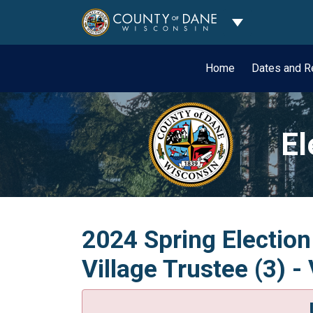
Toggle Dropdo
Home
Dates and R
El
2024 Spring Election
Village Trustee (3) -