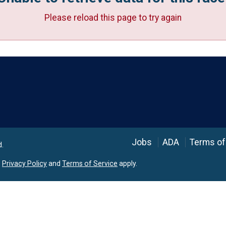
Please reload this page to try again
Language
Jobs
ADA
Terms of
d.
e
Privacy Policy
and
Terms of Service
apply.