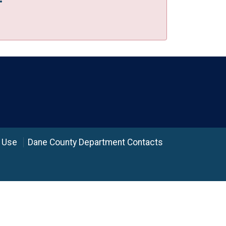
 Use
Dane County Department Contacts