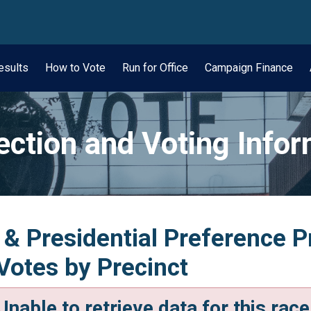
wn
esults
How to Vote
Run for Office
Campaign Finance
ection and Voting Info
 & Presidential Preference P
 Votes by Precinct
Unable to retrieve data for this race