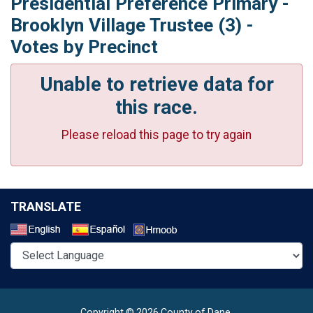
Presidential Preference Primary -
Brooklyn Village Trustee (3) -
Votes by Precinct
Unable to retrieve data for
this race.
Please reload this page to try again
TRANSLATE
Select a Language
Copyright © 2026 County of Dane.