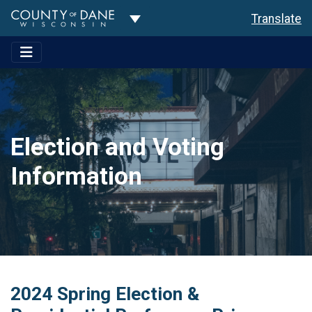
Toggle Dropdown
Translate
Election and Voting
Information
2024 Spring Election &