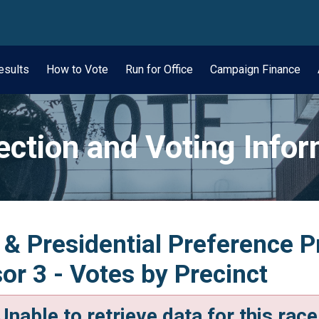
wn
esults
How to Vote
Run for Office
Campaign Finance
ection and Voting Info
 & Presidential Preference P
r 3 - Votes by Precinct
Unable to retrieve data for this race