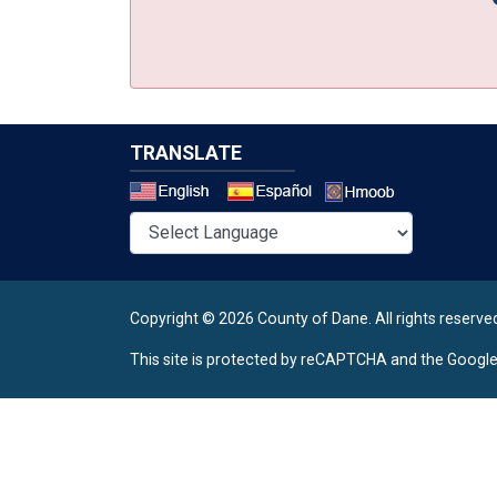
TRANSLATE
Select a 
Copyright © 2026 County of Dane.
All rights reserve
This site is protected by reCAPTCHA and the Googl