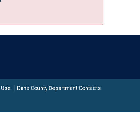
 Use
Dane County Department Contacts