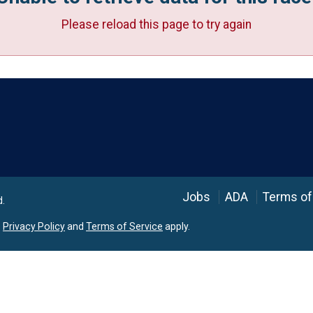
Please reload this page to try again
Language
Jobs
ADA
Terms of
d.
e
Privacy Policy
and
Terms of Service
apply.