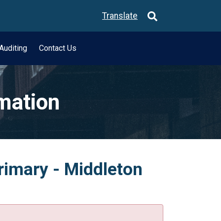
Translate
Auditing
Contact Us
rmation
rimary - Middleton
.