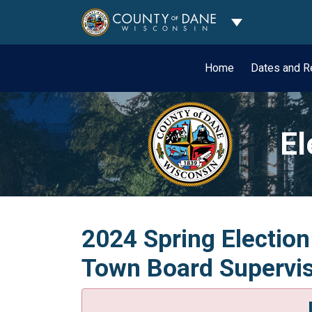
Toggle Dropdo
Home
Dates and R
El
2024 Spring Election
Town Board Superviso