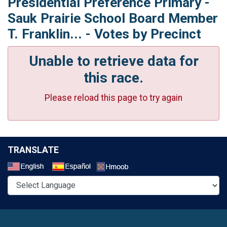
Presidential Preference Primary -
Sauk Prairie School Board Member
T. Franklin... - Votes by Precinct
Unable to retrieve data for
this race.
Please reload this page to try again
TRANSLATE
Select a Language