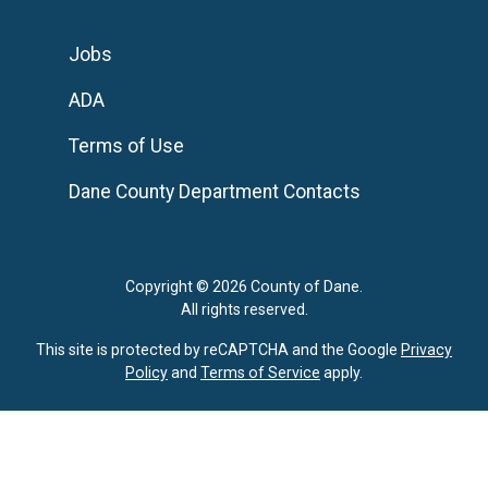
Jobs
ADA
Terms of Use
Dane County Department Contacts
Copyright © 2026 County of Dane.
All rights reserved.
This site is protected by reCAPTCHA and the Google
Privacy
Policy
and
Terms of Service
apply.