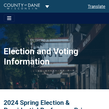
Toggle Dropdown
Translate
Election and Voting
Information
2024 Spring Election &