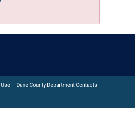
 Use
Dane County Department Contacts