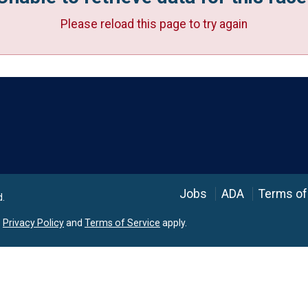
Please reload this page to try again
Language
Jobs
ADA
Terms of
d.
e
Privacy Policy
and
Terms of Service
apply.