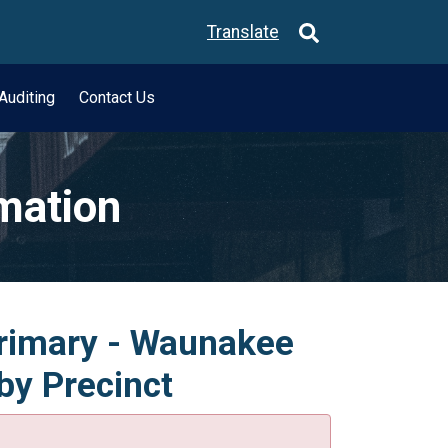
Translate
Auditing
Contact Us
rmation
Primary - Waunakee
by Precinct
.