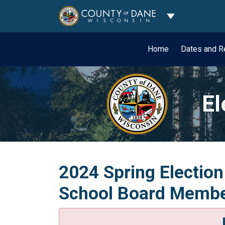
Toggle Dropdo
Home
Dates and R
El
2024 Spring Election
School Board Member