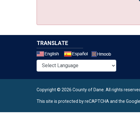
TRANSLATE
Select a 
Copyright © 2026 County of Dane.
All rights reserve
This site is protected by reCAPTCHA and the Googl