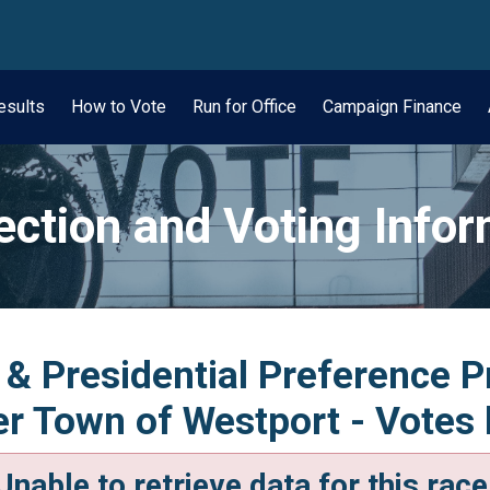
wn
esults
How to Vote
Run for Office
Campaign Finance
ection and Voting Info
 & Presidential Preference 
 Town of Westport - Votes 
Unable to retrieve data for this race