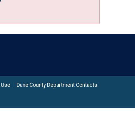
 Use
Dane County Department Contacts