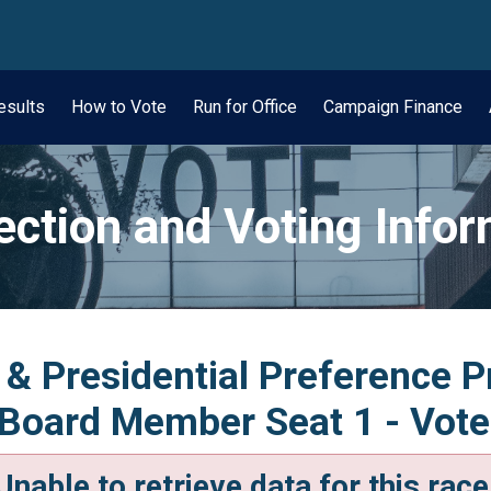
wn
esults
How to Vote
Run for Office
Campaign Finance
ection and Voting Info
 & Presidential Preference 
 Board Member Seat 1 - Vote
Unable to retrieve data for this race