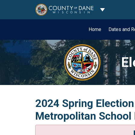
Toggle Dropdo
Home
Dates and R
El
2024 Spring Election
Metropolitan School