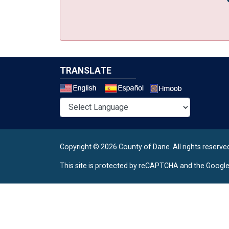
TRANSLATE
Select a 
Copyright © 2026 County of Dane.
All rights reserve
This site is protected by reCAPTCHA and the Googl