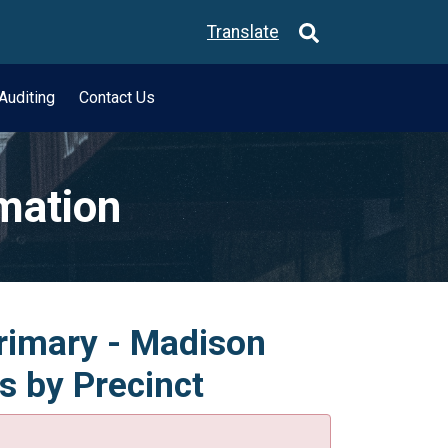
Translate
Auditing
Contact Us
rmation
Primary - Madison
s by Precinct
.