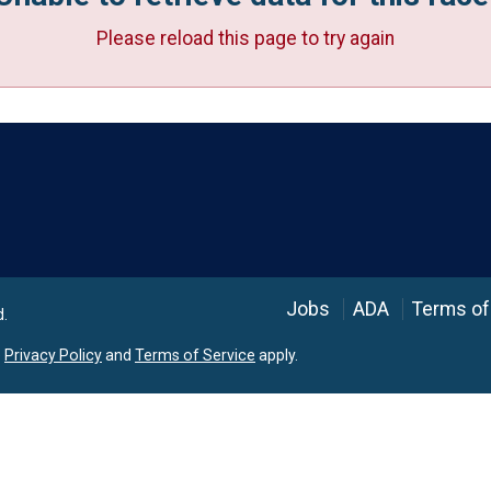
Please reload this page to try again
Language
Jobs
ADA
Terms of
d.
e
Privacy Policy
and
Terms of Service
apply.