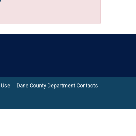
 Use
Dane County Department Contacts