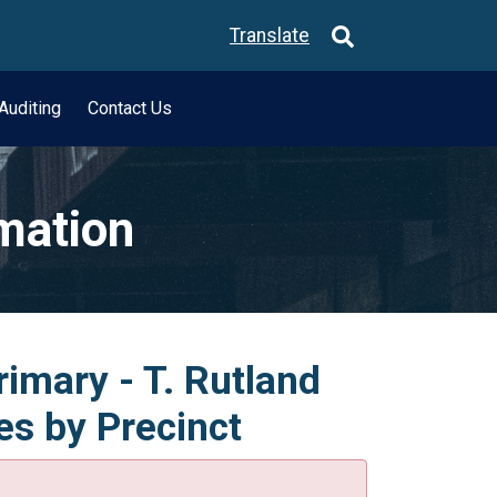
Translate
Auditing
Contact Us
rmation
rimary - T. Rutland
es by Precinct
.