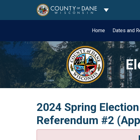
Toggle Dropdo
Home
Dates and R
El
2024 Spring Election
Referendum #2 (Appo