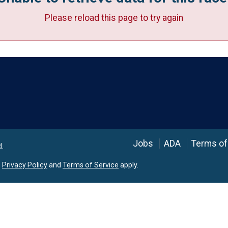
Please reload this page to try again
Language
Jobs
ADA
Terms of
d.
e
Privacy Policy
and
Terms of Service
apply.