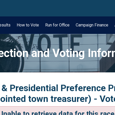
wn
esults
How to Vote
Run for Office
Campaign Finance
ection and Voting Info
 & Presidential Preference P
inted town treasurer) - Vot
Unable to retrieve data for this race