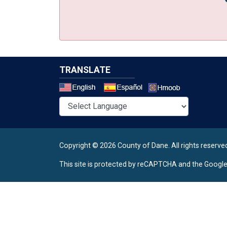
TRANSLATE
Select a 
Copyright © 2026 County of Dane.
All rights reserve
This site is protected by reCAPTCHA and the Googl