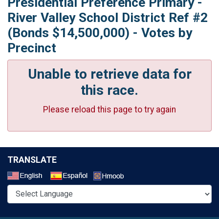
Presidential Preference Primary -
River Valley School District Ref #2
(Bonds $14,500,000) - Votes by
Precinct
Unable to retrieve data for
this race.
Please reload this page to try again
TRANSLATE
Select a Language