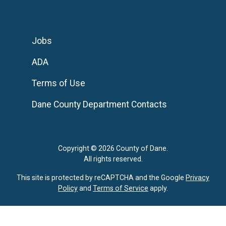
Jobs
ADA
Terms of Use
Dane County Department Contacts
Copyright © 2026 County of Dane.
All rights reserved.
This site is protected by reCAPTCHA and the Google
Privacy
Policy
and
Terms of Service
apply.