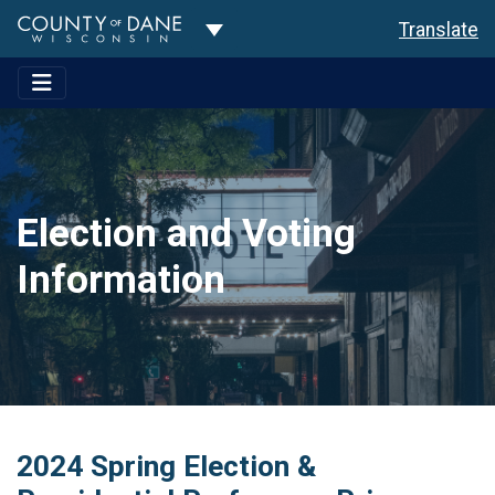
Toggle Dropdown
Translate
Election and Voting
Information
2024 Spring Election &