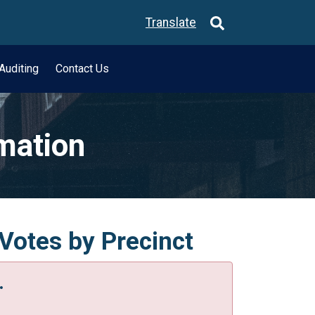
Translate
Auditing
Contact Us
rmation
Votes by Precinct
.