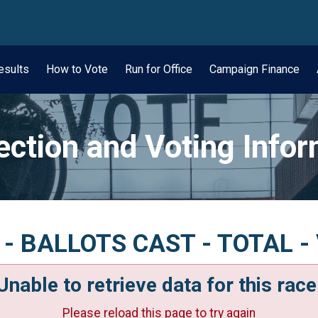
wn
esults
How to Vote
Run for Office
Campaign Finance
ection and Voting Info
n - BALLOTS CAST - TOTAL - 
Unable to retrieve data for this race
Please reload this page to try again