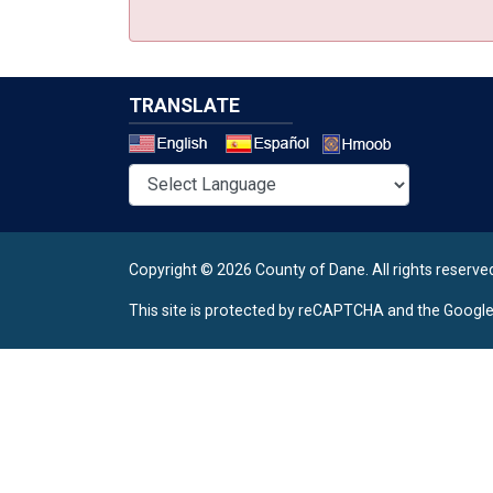
TRANSLATE
Select a 
Copyright © 2026 County of Dane.
All rights reserve
This site is protected by reCAPTCHA and the Googl