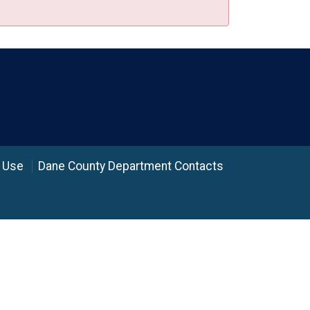
 Use
Dane County Department Contacts