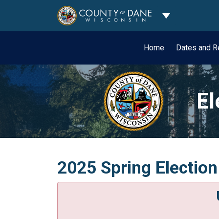
Toggle Dropdo
Home
Dates and R
El
2025 Spring Electio