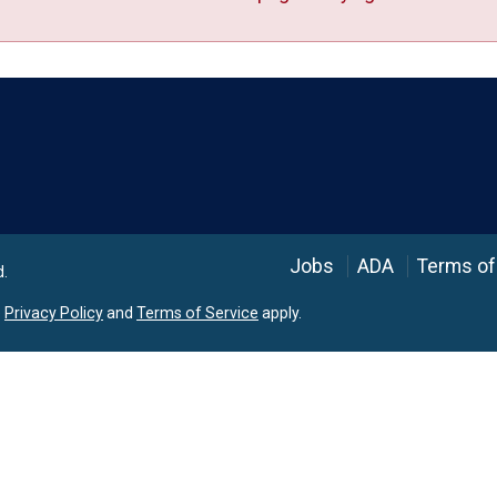
Language
Jobs
ADA
Terms of
d.
e
Privacy Policy
and
Terms of Service
apply.