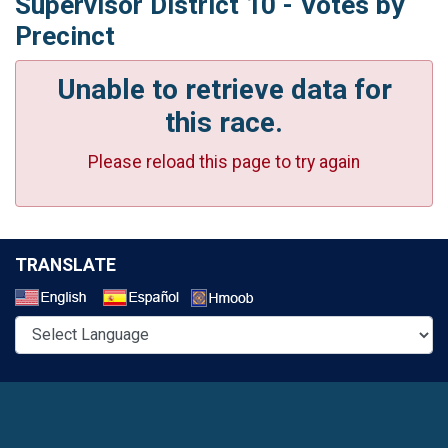
Supervisor District 10 - Votes by
Precinct
Unable to retrieve data for
this race.
Please reload this page to try again
TRANSLATE
Select a Language