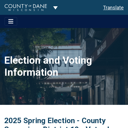
Toggle Dropdown
Translate
Election and Voting
Information
2025 Spring Election - County