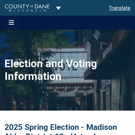
Toggle Dropdown
Translate
Election and Voting
Information
2025 Spring Election - Madison