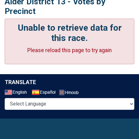
Alder District 13 - Votes by
Precinct
Unable to retrieve data for
this race.
Please reload this page to try again
TRANSLATE
Select a Language