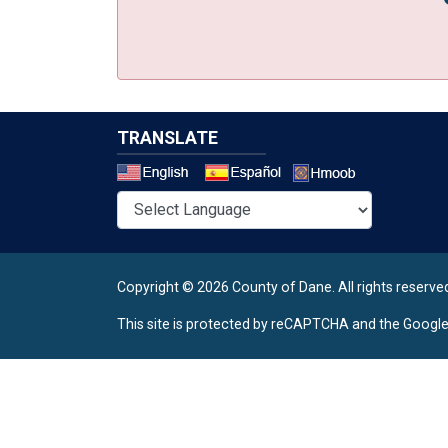
TRANSLATE
Select a 
Copyright © 2026 County of Dane.
All rights reserve
This site is protected by reCAPTCHA and the Googl