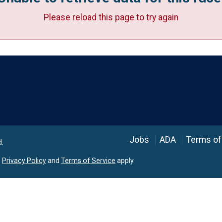
Please reload this page to try again
Language
Jobs
ADA
Terms of
d.
e
Privacy Policy
and
Terms of Service
apply.