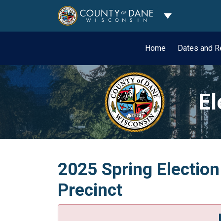
Toggle Dropdo
Home
Dates and R
El
2025 Spring Election
Precinct