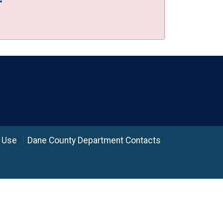
 Use
Dane County Department Contacts