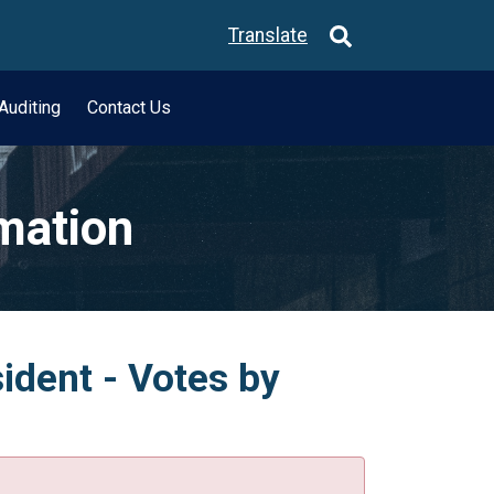
Translate
Auditing
Contact Us
rmation
ident - Votes by
.