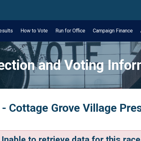
wn
esults
How to Vote
Run for Office
Campaign Finance
ection and Voting Info
 - Cottage Grove Village Pres
Unable to retrieve data for this race