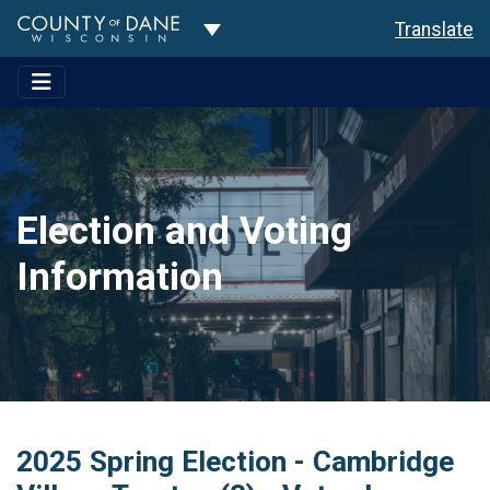
Toggle Dropdown
Translate
Election and Voting
Information
2025 Spring Election - Cambridge