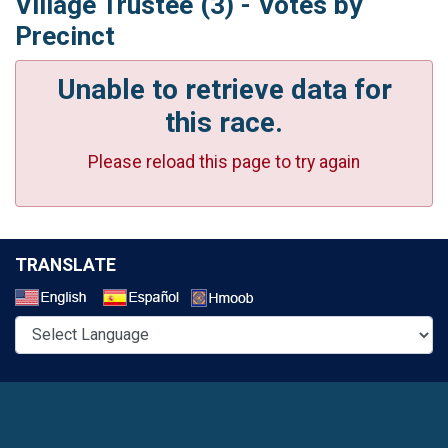
Village Trustee (3) - Votes by
Precinct
Unable to retrieve data for
this race.
Please reload this page to try again
TRANSLATE
Select a Language