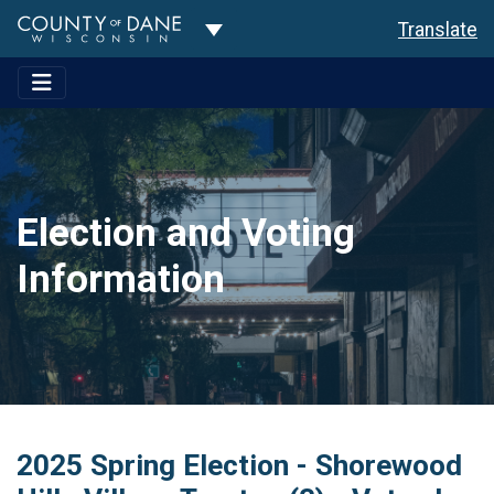
Toggle Dropdown
Translate
Election and Voting
Information
2025 Spring Election - Shorewood