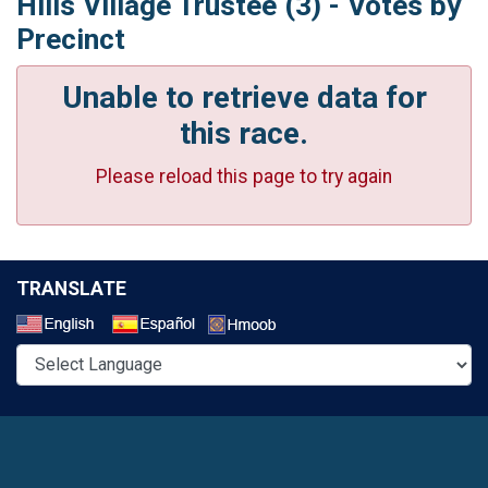
Hills Village Trustee (3) - Votes by
Precinct
Unable to retrieve data for
this race.
Please reload this page to try again
TRANSLATE
Select a Language