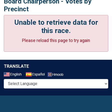
Board Chairperson - Votes by
Precinct
Unable to retrieve data for
this race.
Please reload this page to try again
TRANSLATE
Select a Language