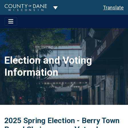
Toggle Dropdown
Translate
Election and Voting
Information
2025 Spring Election - Berry Town