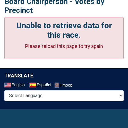
Board Chairperson - Votes by
Precinct
Unable to retrieve data for
this race.
Please reload this page to try again
TRANSLATE
Select a Language