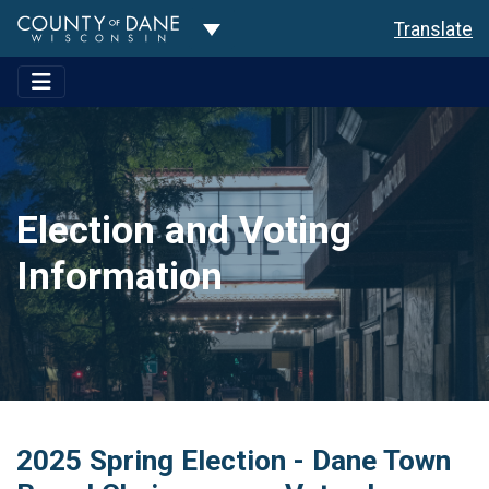
Toggle Dropdown
Translate
Election and Voting
Information
2025 Spring Election - Dane Town