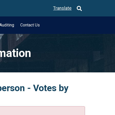
Translate
Auditing
Contact Us
rmation
person - Votes by
.