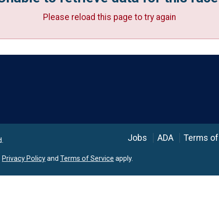
Please reload this page to try again
Language
Jobs
ADA
Terms of
d.
e
Privacy Policy
and
Terms of Service
apply.