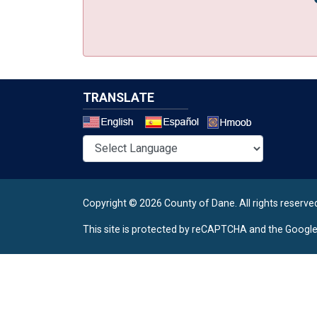
TRANSLATE
Select a 
Copyright © 2026 County of Dane.
All rights reserve
This site is protected by reCAPTCHA and the Googl