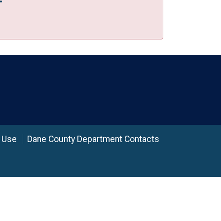
 Use
Dane County Department Contacts