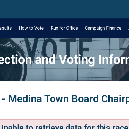
wn
esults
How to Vote
Run for Office
Campaign Finance
ection and Voting Info
n - Medina Town Board Chair
Unable to retrieve data for this race