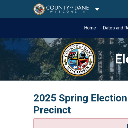
Toggle Dropdo
Home
Dates and R
El
2025 Spring Electio
Precinct