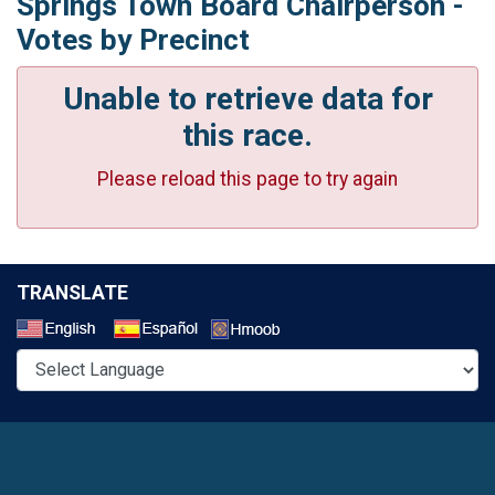
Springs Town Board Chairperson -
Votes by Precinct
Unable to retrieve data for
this race.
Please reload this page to try again
TRANSLATE
Select a Language