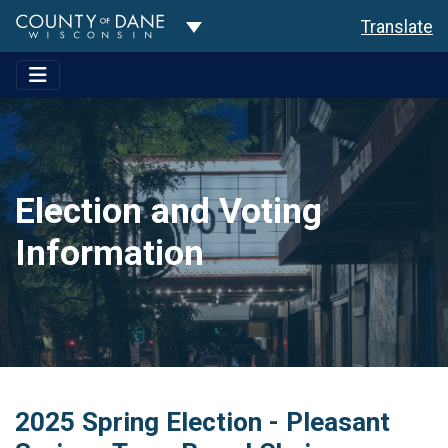
Toggle Dropdown
Translate
Election and Voting
Information
2025 Spring Election - Pleasant